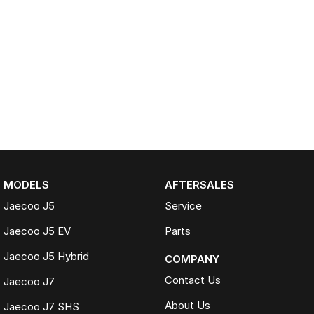
MODELS
AFTERSALES
Jaecoo J5
Service
Jaecoo J5 EV
Parts
Jaecoo J5 Hybrid
COMPANY
Contact Us
Jaecoo J7
About Us
Jaecoo J7 SHS