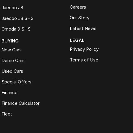
Careers
Jaecoo J8
Our Story
Jaecoo J8 SHS
Latest News
Omoda 9 SHS
LEGAL
BUYING
Privacy Policy
New Cars
Terms of Use
Demo Cars
Used Cars
Special Offers
Finance
Finance Calculator
Fleet