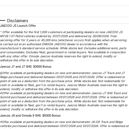
Finance
Parts
Jaecoo J8 SHS
Omoda 9 SHS
Accessories
Owners
Omoda Jaecoo Financial Services
Now with 7 Seats
Crossover Hybrid SUV
Disclaimers
JAECOO J5 Launch Offer
Jaecoo
Finance Calculator
Fleet
MY OJ
^ Offer available for the first 1,000 customers at participating dealers on new JAECOO J5
MY26 1.5T Petrol vehicles ordered by 31/07/2026 and delivered by 30/09/2026. Free
Jaecoo J5 EV
Jaecoo J5
Company
servicing offer for 3 years or 45,000 kms (whichever occurs first) applies when all servicing
Warranty
is carried out at an authorised OMODA JAECOO dealer in accordance with the
From $36,990^ Driveaway
From $25,990* Driveaway.
manufacturer’s standard service schedule. While stocks last. Excludes additional work, parts
and consumables. Excludes fleet, government or rental buyers. Not available in conjunction
Capped Price Servicing
Contact Us
with any other offer. Omoda Jaecoo Australia reserves the right to extend, modify or
Jaecoo J7
Jaecoo J7 SHS
withdraw this offer in its sole discretion.
Medium SUV
Medium Hybrid SUV
Jaecoo J7 and J7 SHS: $3000 Bonus
Roadside Assistance
About Us
§Offer available at participating dealers on new and demonstrator Jaecoo J7 Track and J7
Ridge purchased and delivered between 01/07/2026 and 31/07/2026. Offer is redeemed at
Jaecoo J8
Jaecoo J5 Hybrid
Careers
point of sale as a deduction from the purchase price. While stocks last. Not redeemable for
cash or available to fleet, gov’t or rental buyers. Jaecoo Motor Australia reserves the right to
Large SUV
From $34,990^ driveaway,
extend, modify or withdraw this offer in its sole discretion.
Hybrid Electric SUV
◊Offer available at participating dealers on new and demonstrator Jaecoo J7 SHS Track and
Our Story
Summit purchased and delivered between 01/07/2026 and 31/07/2026. Offer is redeemed at
point of sale as a deduction from the purchase price. While stocks last. Not redeemable for
Jaecoo J8 SHS
cash or available to fleet, gov’t or rental buyers. Jaecoo Motor Australia reserves the right to
Latest News
extend, modify or withdraw this offer in its sole discretion.
Now with 7 Seats
Jaecoo J8 and Omoda 9 SHS: $5000 Bonus
Partnerships
‡Offer available at participating dealers on new and demonstrator J8 ICE Track and Ridge
Omoda
vehicles purchased and delivered between 01/07/2026 and 31/07/2026. Offer is redeemed at