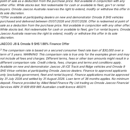
point of sale as a deduction from the purchase price. Not available in conjunction with any
other offer. While stocks last. Not redeemable for cash or available to fleet, gov’t or rental
Omoda 9 SHS
buyers. Omoda Jaecoo Australia reserves the right to extend, modify or withdraw this offer in
Crossover Hybrid SUV
its sole discretion.
†Offer available at participating dealers on new and demonstrator Omoda 9 SHS vehicles
purchased and delivered between 01/07/2026 and 31/07/2026. Offer is redeemed at point of
sale as a deduction from the purchase price. Not available in conjunction with any other offer.
While stocks last. Not redeemable for cash or available to fleet, gov’t or rental buyers. Omoda
Jaecoo Australia reserves the right to extend, modify or withdraw this offer in its sole
discretion.
JAECOO J8 & Omoda 9 SHS 1.88% Finance Offer
3
The comparison rate is based on a secured consumer fixed rate loan of $30,000 over a
term of 5 years. WARNING: This comparison rate is true only for the examples given and may
not include all fees and charges. Different terms, fees or other loan amounts might result in a
different comparison rate. Credit criteria, fees, charges and terms and conditions apply.
Available on new and demonstrator Jaecoo J8 ICE Track and Ridge vehicles and Omoda 9
SHS Virtue vehicles at participating Omoda Jaecoo dealers. Finance to approved applicants
only (excluding government, fleet and rental buyers). Finance applications must be approved
by 31 July 2026 and settled by 31 August 2026. Loan term of 36 months applies. No minimum
deposit. Finance provided by Allied Retail Finance Pty Ltd trading as Omoda Jaecoo Financial
Services ABN 31 609 859 985 Australian credit licence 483211.