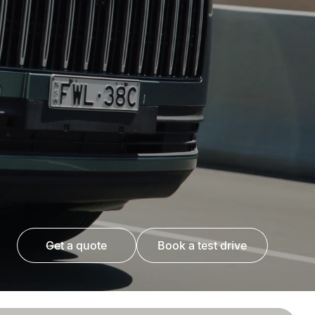
get a quote
book a test drive