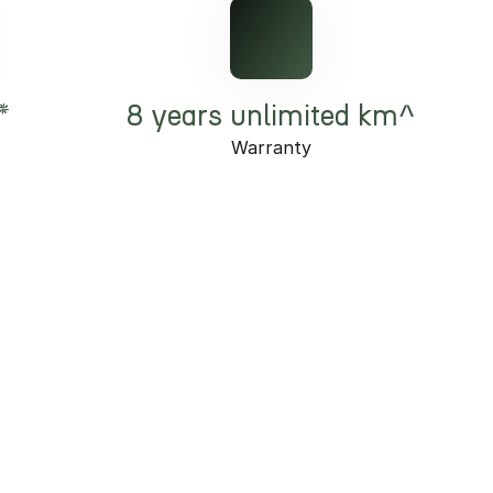
*
8 years unlimited km^
Warranty