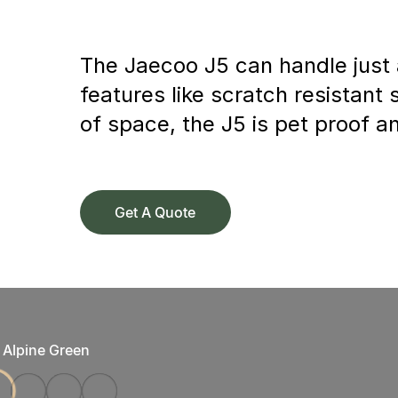
The Jaecoo J5 can handle just a
features like scratch resistant
of space, the J5 is pet proof a
Get A Quote
Alpine Green