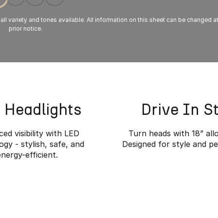
 all variety and tones available. All information on this sheet can be changed a
prior notice.
 Headlights
Drive In S
ed visibility with LED
Turn heads with 18” all
gy - stylish, safe, and
Designed for style and p
energy-efficient.