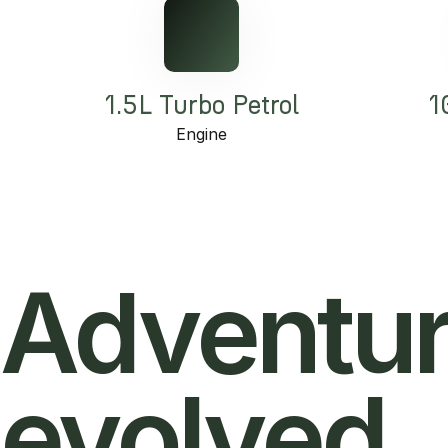
1.5L Turbo Petrol
1
Engine
Adventur
evolved.