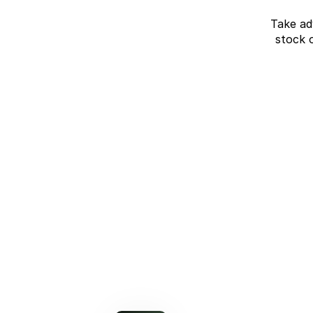
Take ad
stock 
J7 SHS Bonus +
Finance
Unlocked value on J7 SHS
learn more