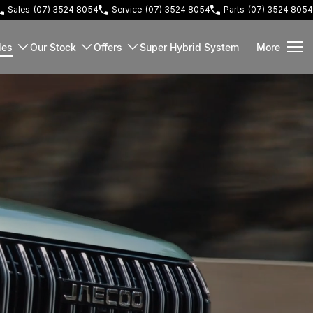
Sales
(07) 3524 8054
Service
(07) 3524 8054
Parts
(07) 3524 8054
les
Our Stock
Offers
Super Hybrid System
More