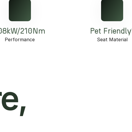
08kW/210Nm
Pet Friendly
Performance
Seat Material
e,