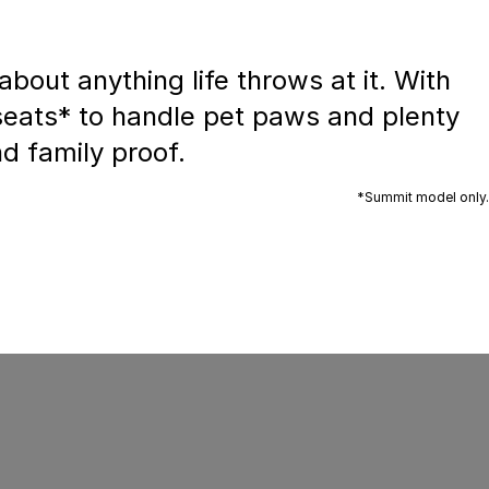
bout anything life throws at it. With
 seats* to handle pet paws and plenty
nd family proof.
*Summit model only.