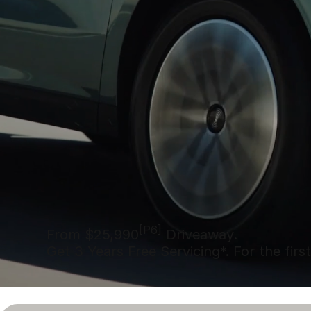
[P6]
From $25,990
Driveaway.
Get 3 Years Free Servicing*. For the first