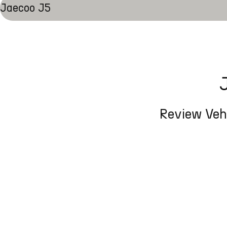
Jaecoo J5
Review Vehi