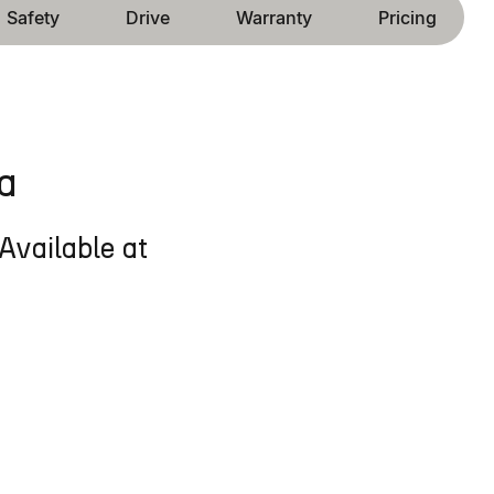
Safety
Drive
Warranty
Pricing
a
Available at