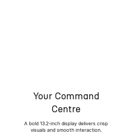
Your Command
Centre
A bold 13.2-inch display delivers crisp
visuals and smooth interaction.