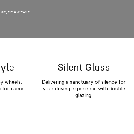
t any time without
tyle
Silent Glass
oy wheels.
Delivering a sanctuary of silence for
erformance.
your driving experience with double
glazing.