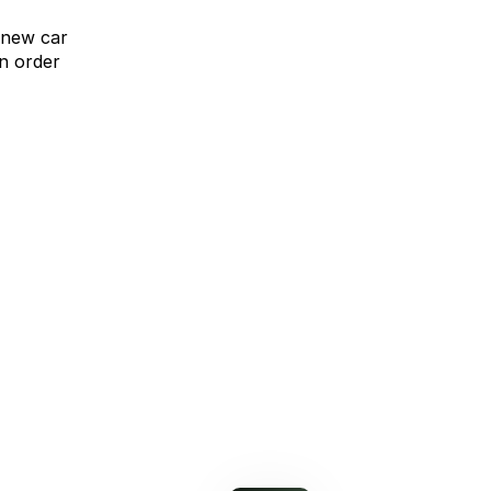
 new car
n order
omparison Rate Offer
Upgrade without compromise
learn more