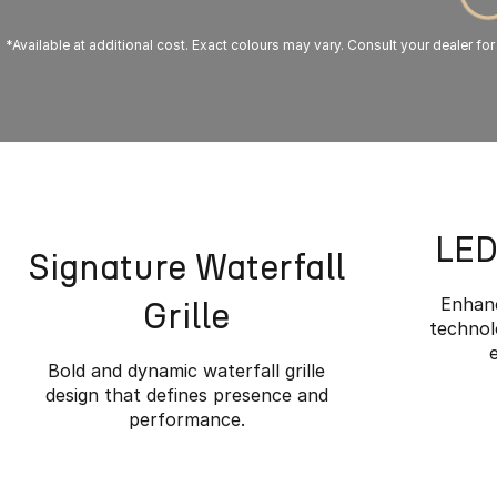
*Available at additional cost. Exact colours may vary. Consult your dealer for
LED
Signature Waterfall
Enhanc
Grille
technolo
Bold and dynamic waterfall grille
design that defines presence and
performance.