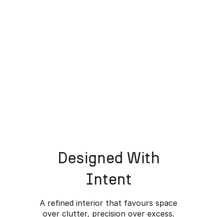
Designed With
Intent
A refined interior that favours space
over clutter, precision over excess.