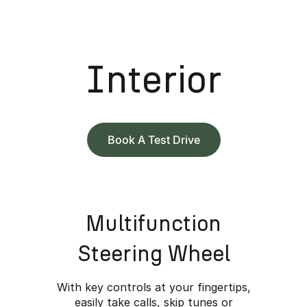
Interior
Book A Test Drive
Multifunction
Steering Wheel
With key controls at your fingertips,
easily take calls, skip tunes or