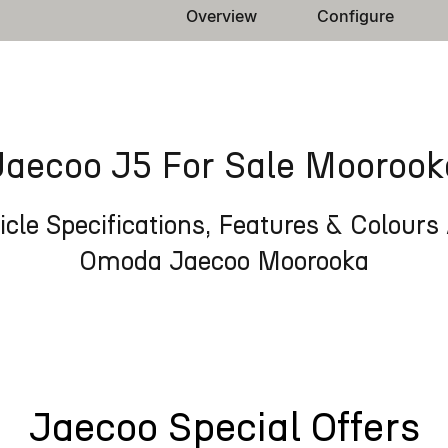
Overview
Configure
Jaecoo J5 For Sale Moorook
cle Specifications, Features & Colours 
Omoda Jaecoo Moorooka
Jaecoo Special Offers