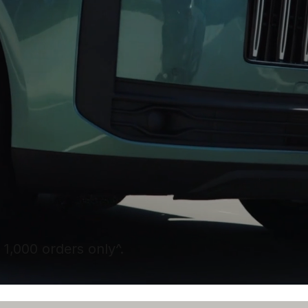
 1,000 orders only^.