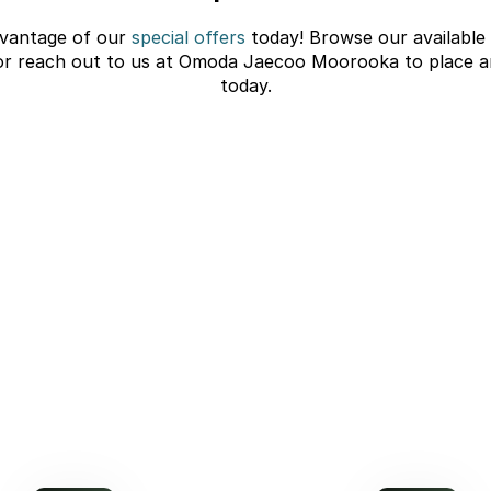
vantage of our
special offers
today! Browse our available
or reach out to us at Omoda Jaecoo Moorooka to place a
today.
C