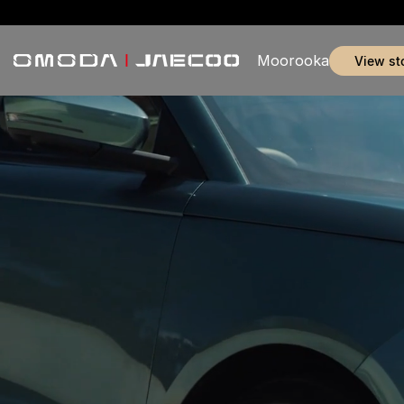
Moorooka
view st