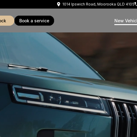
1014 Ipswich Road, Moorooka QLD 4105
ock
book a service
New Vehic