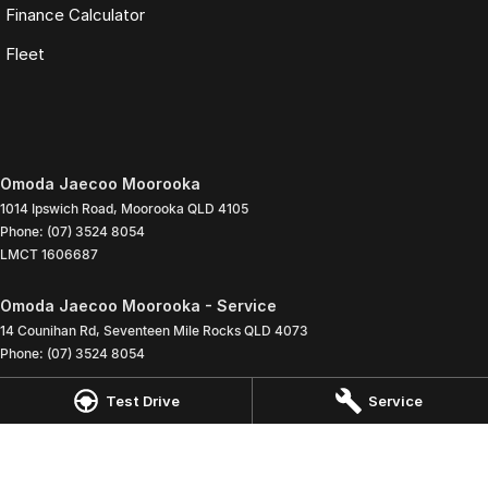
Finance Calculator
Fleet
Omoda Jaecoo Moorooka
1014 Ipswich Road
,
Moorooka
QLD
4105
Phone:
(07) 3524 8054
LMCT 1606687
Omoda Jaecoo Moorooka - Service
14 Counihan Rd
,
Seventeen Mile Rocks
QLD
4073
Phone:
(07) 3524 8054
Test Drive
Service
Omoda Jaecoo Moorooka - Parts
1014 Ipswich Road
,
Moorooka
QLD
4105
Phone:
(07) 3524 8054