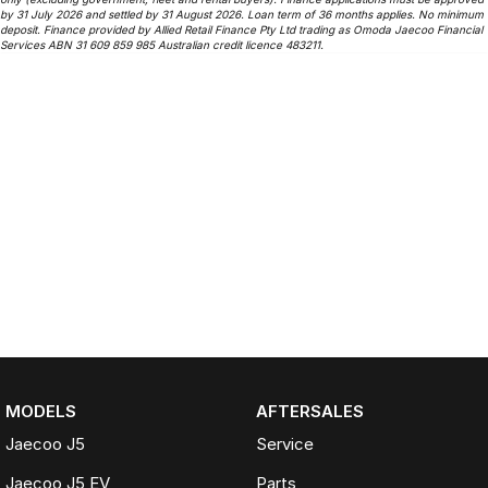
by 31 July 2026 and settled by 31 August 2026. Loan term of 36 months applies. No minimum
deposit. Finance provided by Allied Retail Finance Pty Ltd trading as Omoda Jaecoo Financial
Services ABN 31 609 859 985 Australian credit licence 483211.
MODELS
AFTERSALES
Jaecoo J5
Service
Jaecoo J5 EV
Parts