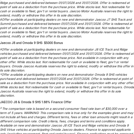
Ridge purchased and delivered between 01/07/2026 and 31/07/2026. Offer is redeemed at
Omoda 9 SHS
point of sale as a deduction from the purchase price. While stocks last. Not redeemable for
cash or available to fleet, gov’t or rental buyers. Jaecoo Motor Australia reserves the right to
Crossover Hybrid SUV
extend, modify or withdraw this offer in its sole discretion.
◊Offer available at participating dealers on new and demonstrator Jaecoo J7 SHS Track and
Summit purchased and delivered between 01/07/2026 and 31/07/2026. Offer is redeemed at
point of sale as a deduction from the purchase price. While stocks last. Not redeemable for
cash or available to fleet, gov’t or rental buyers. Jaecoo Motor Australia reserves the right to
extend, modify or withdraw this offer in its sole discretion.
Jaecoo J8 and Omoda 9 SHS: $5000 Bonus
‡Offer available at participating dealers on new and demonstrator J8 ICE Track and Ridge
vehicles purchased and delivered between 01/07/2026 and 31/07/2026. Offer is redeemed at
point of sale as a deduction from the purchase price. Not available in conjunction with any
other offer. While stocks last. Not redeemable for cash or available to fleet, gov’t or rental
buyers. Omoda Jaecoo Australia reserves the right to extend, modify or withdraw this offer in
its sole discretion.
†Offer available at participating dealers on new and demonstrator Omoda 9 SHS vehicles
purchased and delivered between 01/07/2026 and 31/07/2026. Offer is redeemed at point of
sale as a deduction from the purchase price. Not available in conjunction with any other offer.
While stocks last. Not redeemable for cash or available to fleet, gov’t or rental buyers. Omoda
Jaecoo Australia reserves the right to extend, modify or withdraw this offer in its sole
discretion.
JAECOO J8 & Omoda 9 SHS 1.88% Finance Offer
3
The comparison rate is based on a secured consumer fixed rate loan of $30,000 over a
term of 5 years. WARNING: This comparison rate is true only for the examples given and may
not include all fees and charges. Different terms, fees or other loan amounts might result in a
different comparison rate. Credit criteria, fees, charges and terms and conditions apply.
Available on new and demonstrator Jaecoo J8 ICE Track and Ridge vehicles and Omoda 9
SHS Virtue vehicles at participating Omoda Jaecoo dealers. Finance to approved applicants
only (excluding government, fleet and rental buyers). Finance applications must be approved