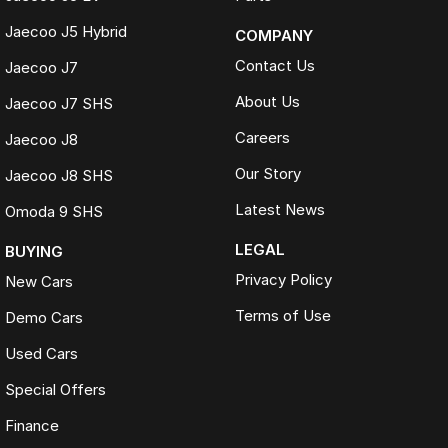
Jaecoo J5 Hybrid
COMPANY
Contact Us
Jaecoo J7
About Us
Jaecoo J7 SHS
Careers
Jaecoo J8
Our Story
Jaecoo J8 SHS
Latest News
Omoda 9 SHS
LEGAL
BUYING
Privacy Policy
New Cars
Terms of Use
Demo Cars
Used Cars
Special Offers
Finance