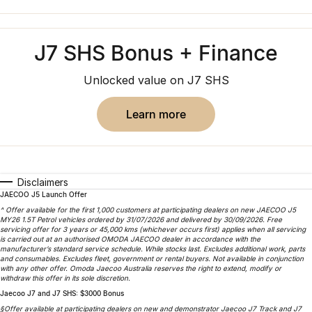
Finance
Parts
Jaecoo J8 SHS
Omoda 9 SHS
Accessories
Owners
Omoda Jaecoo Financial Services
Now with 7 Seats
Crossover Hybrid SUV
J7 SHS Bonus + Finance
Jaecoo
Finance Calculator
Fleet
MY OJ
Unlocked value on J7 SHS
Jaecoo J5 EV
Jaecoo J5
Company
Warranty
From $36,990^ Driveaway
From $25,990* Driveaway.
learn more
Capped Price Servicing
Contact Us
Jaecoo J7
Jaecoo J7 SHS
Medium SUV
Medium Hybrid SUV
Roadside Assistance
About Us
Disclaimers
Jaecoo J8
Jaecoo J5 Hybrid
Careers
JAECOO J5 Launch Offer
Large SUV
From $34,990^ driveaway,
^ Offer available for the first 1,000 customers at participating dealers on new JAECOO J5
Hybrid Electric SUV
MY26 1.5T Petrol vehicles ordered by 31/07/2026 and delivered by 30/09/2026. Free
Our Story
servicing offer for 3 years or 45,000 kms (whichever occurs first) applies when all servicing
is carried out at an authorised OMODA JAECOO dealer in accordance with the
Jaecoo J8 SHS
manufacturer’s standard service schedule. While stocks last. Excludes additional work, parts
Latest News
and consumables. Excludes fleet, government or rental buyers. Not available in conjunction
Now with 7 Seats
with any other offer. Omoda Jaecoo Australia reserves the right to extend, modify or
withdraw this offer in its sole discretion.
Partnerships
Jaecoo J7 and J7 SHS: $3000 Bonus
Omoda
§Offer available at participating dealers on new and demonstrator Jaecoo J7 Track and J7