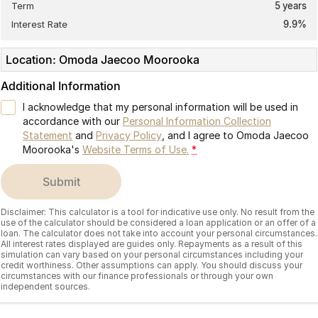
Term
5
years
Interest Rate
9.9
%
Location: Omoda Jaecoo Moorooka
Additional Information
I acknowledge that my personal information will be used in
accordance with our
Personal Information Collection
Statement
and
Privacy Policy
, and I agree to
Omoda Jaecoo
Moorooka's
Website Terms of Use.
*
submit
Disclaimer: This calculator is a tool for indicative use only. No result from the
use of the calculator should be considered a loan application or an offer of a
loan. The calculator does not take into account your personal circumstances.
All interest rates displayed are guides only. Repayments as a result of this
simulation can vary based on your personal circumstances including your
credit worthiness. Other assumptions can apply. You should discuss your
circumstances with our finance professionals or through your own
independent sources.