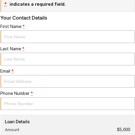
*
indicates a required field.
Your Contact Details
First Name
*
Last Name
*
Email
*
Phone Number
*
Loan Details
Amount
$5,000