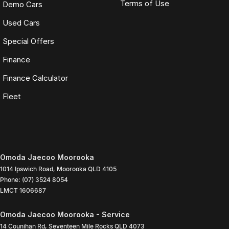
Terms of Use
Demo Cars
Used Cars
Special Offers
Finance
Finance Calculator
Fleet
Omoda Jaecoo Moorooka
1014 Ipswich Road
,
Moorooka
QLD
4105
Phone:
(07) 3524 8054
LMCT 1606687
Omoda Jaecoo Moorooka - Service
14 Counihan Rd
,
Seventeen Mile Rocks
QLD
4073