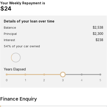
Your Weekly Repayment is
Omoda 9 SHS
$24
Crossover Hybrid SUV
Details of your loan over time
Balance
$2,538
Principal
$2,300
Interest
$238
54
% of your
car
owned
Years Elapsed
0
1
2
3
4
5
Finance Enquiry