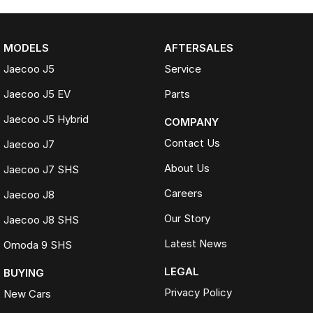
MODELS
AFTERSALES
Jaecoo J5
Service
Jaecoo J5 EV
Parts
Jaecoo J5 Hybrid
COMPANY
Contact Us
Jaecoo J7
About Us
Jaecoo J7 SHS
Careers
Jaecoo J8
Our Story
Jaecoo J8 SHS
Latest News
Omoda 9 SHS
LEGAL
BUYING
Privacy Policy
New Cars