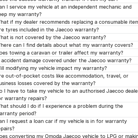
an I service my vehicle at an independent mechanic and
eep my warranty?
hat if my dealer recommends replacing a consumable ite
re tyres included in the Jaecoo warranty?
hat is not covered by the Jaecoo warranty?
here can I find details about what my warranty covers?
oes towing a caravan or trailer affect my warranty?
s accident damage covered under the Jaecoo warranty?
ill modifying my vehicle impact my warranty?
re out-of-pocket costs like accommodation, travel, or
usiness losses covered by the warranty?
o I have to take my vehicle to an authorised Jaecoo deale
or warranty repairs?
hat should I do if I experience a problem during the
arranty period?
an I request a loan car if my vehicle is in for warranty
epairs?
oes converting my Omoda Jaecoo vehicle to LPG or maki