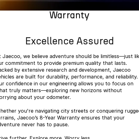
Finance
Parts
Jaecoo J8 SHS
Omoda 9 SHS
Warranty
Accessories
Owners
Omoda Jaecoo Financial Services
Now with 7 Seats
Crossover Hybrid SUV
Jaecoo
Finance Calculator
Fleet
MY OJ
Excellence Assured
Jaecoo J5 EV
Jaecoo J5
Company
Warranty
From $36,990^ Driveaway
From $25,990* Driveaway.
t Jaecoo, we believe adventure should be limitless—just li
Capped Price Servicing
Contact Us
ur commitment to provide premium quality that lasts.
Jaecoo J7
Jaecoo J7 SHS
acked by extensive research and development, Jaecoo
Medium SUV
Medium Hybrid SUV
Roadside Assistance
About Us
hicles are built for durability, performance, and reliability.
ur confidence in our engineering allows you to focus on
Jaecoo J8
Jaecoo J5 Hybrid
Careers
hat truly matters—exploring new horizons without
Large SUV
From $34,990^ driveaway,
orrying about your odometer.
Hybrid Electric SUV
Our Story
hether you're navigating city streets or conquering rugge
Jaecoo J8 SHS
Latest News
errains, Jaecoo’s 8-Year Warranty ensures that your
Now with 7 Seats
dventure never has to pause.
Partnerships
Omoda
rive further. Explore more. Worry less.