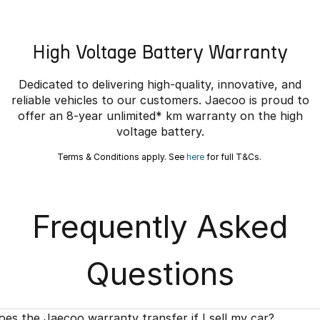
High Voltage Battery Warranty
Dedicated to delivering high-quality, innovative, and
reliable vehicles to our customers. Jaecoo is proud to
offer an 8-year unlimited* km warranty on the high
voltage battery.
Terms & Conditions apply. See
here
for full T&Cs.
Frequently Asked
Questions
oes the Jaecoo warranty transfer if I sell my car?