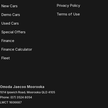
Privacy Policy
New Cars
Terms of Use
Demo Cars
Used Cars
Special Offers
Finance
Finance Calculator
Fleet
Omoda Jaecoo Moorooka
1014 Ipswich Road
,
Moorooka
QLD
4105
Phone:
(07) 3524 8054
LMCT 1606687