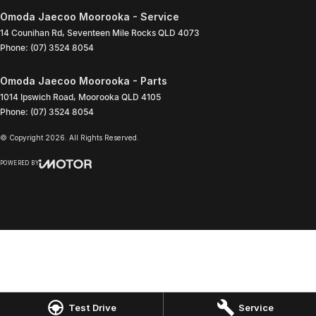
Omoda Jaecoo Moorooka - Service
14 Counihan Rd
,
Seventeen Mile Rocks
QLD
4073
Phone:
(07) 3524 8054
Omoda Jaecoo Moorooka - Parts
1014 Ipswich Road
,
Moorooka
QLD
4105
Phone:
(07) 3524 8054
© Copyright
2026
. All Rights Reserved.
POWERED BY
CMS Login
Visit iMotor
Test Drive
Service