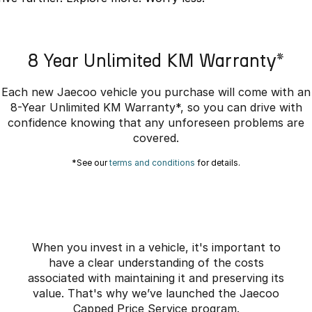
Omoda 9 SHS
Crossover Hybrid SUV
8 Year Unlimited KM Warranty*
Each new Jaecoo vehicle you purchase will come with an
8-Year Unlimited KM Warranty*, so you can drive with
confidence knowing that any unforeseen problems are
covered.
*See our
terms and conditions
for details.
When you invest in a vehicle, it's important to
have a clear understanding of the costs
associated with maintaining it and preserving its
value. That's why we’ve launched the Jaecoo
Capped Price Service program.