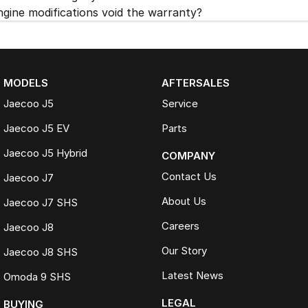
ngine modifications void the warranty?
MODELS
AFTERSALES
Jaecoo J5
Service
Jaecoo J5 EV
Parts
Jaecoo J5 Hybrid
COMPANY
Contact Us
Jaecoo J7
About Us
Jaecoo J7 SHS
Careers
Jaecoo J8
Our Story
Jaecoo J8 SHS
Latest News
Omoda 9 SHS
LEGAL
BUYING