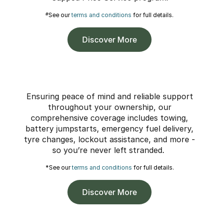
#
See our
terms and conditions
for full details.
Discover More
Ensuring peace of mind and reliable support
throughout your ownership, our
comprehensive coverage includes towing,
battery jumpstarts, emergency fuel delivery,
tyre changes, lockout assistance, and more -
so you’re never left stranded.
*See our
terms and conditions
for full details.
Discover More