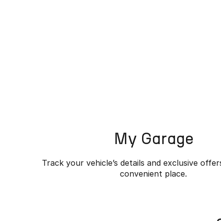
My Garage
Track your vehicle’s details and exclusive offer
convenient place.