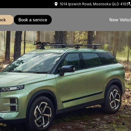
1014 Ipswich Road, Moorooka QLD 4105
ock
book a service
New Vehic