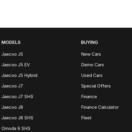
MODELS
BUYING
Jaecoo J5
New Cars
Jaecoo J5 EV
Demo Cars
Jaecoo J5 Hybrid
Used Cars
Jaecoo J7
Special Offers
Jaecoo J7 SHS
Finance
Jaecoo J8
Finance Calculator
Jaecoo J8 SHS
Fleet
Omoda 9 SHS