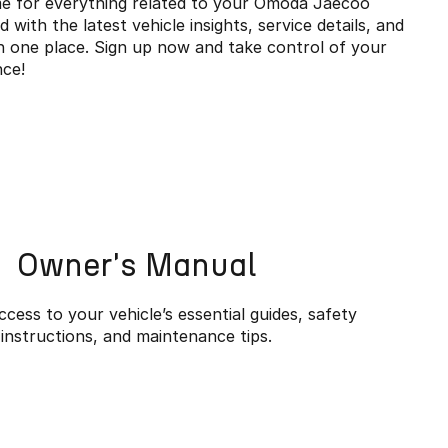
e for everything related to your Omoda Jaecoo
with the latest vehicle insights, service details, and
in one place. Sign up now and take control of your
ce!
Owner's Manual
cess to your vehicle’s essential guides, safety
instructions, and maintenance tips.