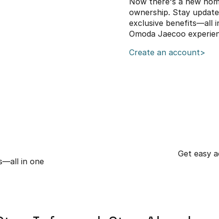
Now there's a new hom
ownership. Stay updated 
exclusive benefits—all 
Omoda Jaecoo experien
Create an account>
Get easy ac
s—all in one