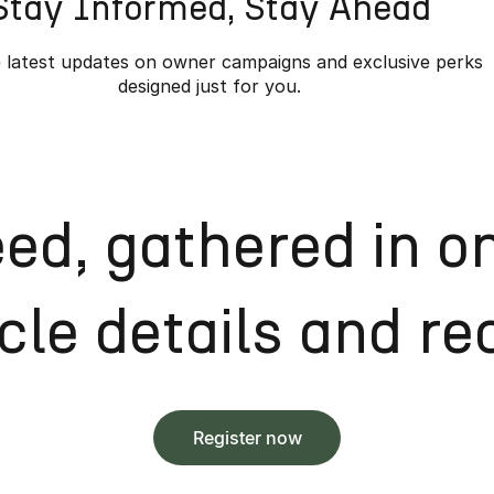
Stay Informed, Stay Ahead
 latest updates on owner campaigns and exclusive perks
designed just for you.
ed, gathered in o
le details and rec
Register now