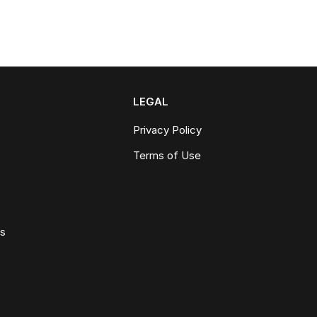
LEGAL
Privacy Policy
Terms of Use
ws