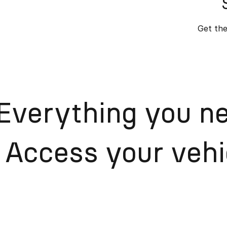
Get the
Everything you ne
Access your vehic