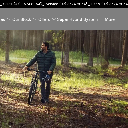
Sales
(07) 3524 8054
Service
(07) 3524 8054
Parts
(07) 3524 8054
les
Our Stock
Offers
Super Hybrid System
More