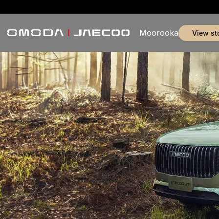
Moorooka
view st