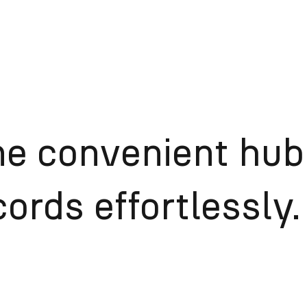
ne convenient hub
ords effortlessly.