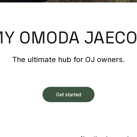
Y OMODA JAEC
The ultimate hub for OJ owners.
Get started