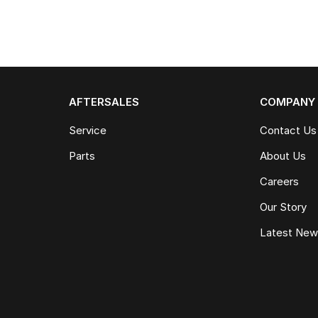
AFTERSALES
COMPANY
Service
Contact Us
Parts
About Us
Careers
Our Story
Latest Ne