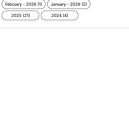
february - 2026 (1)
january - 2026 (2)
2025 (21)
2024 (4)