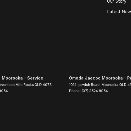
Our Story
Latest Ne
 Moorooka - Service
Omoda Jaecoo Moorooka - P
eventeen Mile Rocks
QLD
4073
1014 Ipswich Road
,
Moorooka
QLD
4
 8054
Phone:
(07) 3524 8054