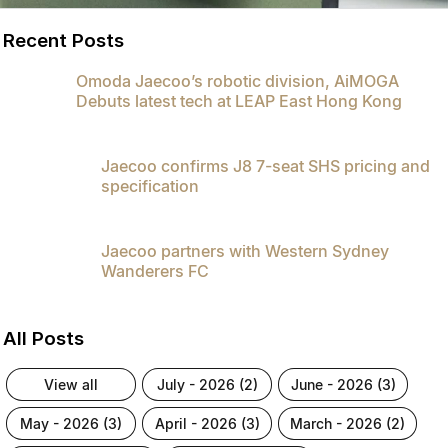
Recent Posts
Omoda Jaecoo’s robotic division, AiMOGA
Debuts latest tech at LEAP East Hong Kong
Jaecoo confirms J8 7-seat SHS pricing and
specification
Jaecoo partners with Western Sydney
Wanderers FC
All Posts
view all
july - 2026 (2)
june - 2026 (3)
may - 2026 (3)
april - 2026 (3)
march - 2026 (2)