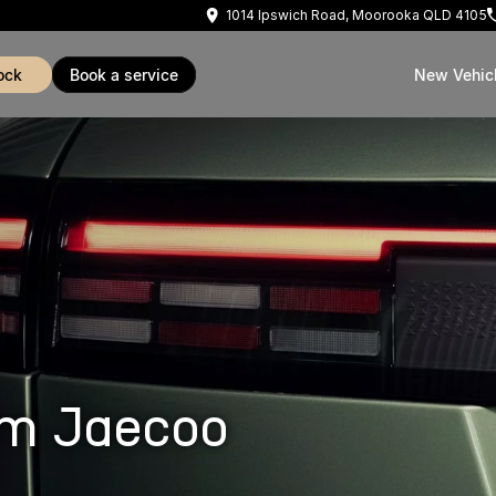
1014 Ipswich Road, Moorooka QLD 4105
ock
book a service
New Vehic
om Jaecoo