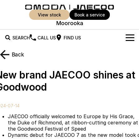
view stock
book a service
Moorooka
SEARCH
CALL US
FIND US
New Vehicles
Back
All Vehicles
Our Stock
New brand JAECOO shines at
Jaecoo J5
Jaecoo J5 EV
Offers
New Cars
Goodwood
From $25,990* Driveaway.
From $36,990^ Driveaway
Demo Cars
Super Hybrid System
Special Offers
Jaecoo J5 Hybrid
Jaecoo J7
024-07-14
From $34,990^ driveaway,
Medium SUV
Used Cars
Service
Local Offers
Hybrid Electric SUV
JAECOO officially welcomed to Europe by His Grace,
the Duke of Richmond, at ribbon-cutting ceremony at
Parts
Stock Specials
Jaecoo J7 SHS
Jaecoo J8
the Goodwood Festival of Speed
Medium Hybrid SUV
Large SUV
Dynamic debut for JAECOO 7 as the new model took 