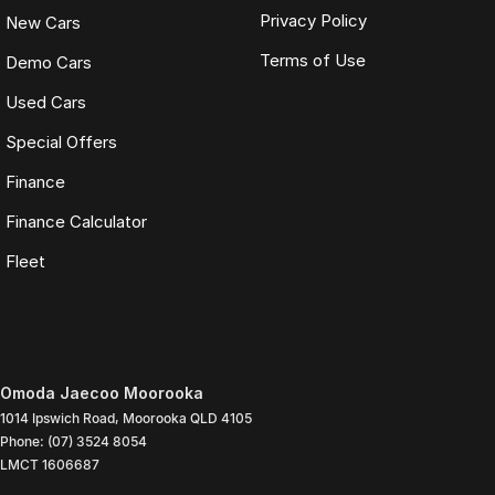
Privacy Policy
New Cars
Terms of Use
Demo Cars
Used Cars
Special Offers
Finance
Finance Calculator
Fleet
Omoda Jaecoo Moorooka
1014 Ipswich Road
,
Moorooka
QLD
4105
Phone:
(07) 3524 8054
LMCT 1606687