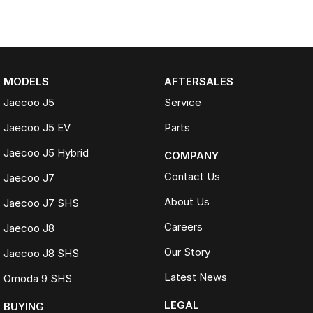
MODELS
AFTERSALES
Jaecoo J5
Service
Jaecoo J5 EV
Parts
Jaecoo J5 Hybrid
COMPANY
Contact Us
Jaecoo J7
About Us
Jaecoo J7 SHS
Careers
Jaecoo J8
Our Story
Jaecoo J8 SHS
Latest News
Omoda 9 SHS
LEGAL
BUYING