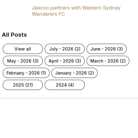
Jaecoo partners with Western Sydney
Wanderers FC
All Posts
view all
july - 2026 (2)
june - 2026 (3)
may - 2026 (3)
april - 2026 (3)
march - 2026 (2)
february - 2026 (1)
january - 2026 (2)
2025 (21)
2024 (4)