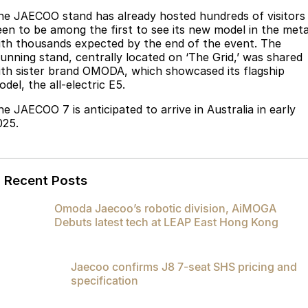
he JAECOO stand has already hosted hundreds of visitors
Omoda 9 SHS
een to be among the first to see its new model in the meta
Crossover Hybrid SUV
ith thousands expected by the end of the event. The
tunning stand, centrally located on ‘The Grid,’ was shared
ith sister brand OMODA, which showcased its flagship
del, the all-electric E5.
he JAECOO 7 is anticipated to arrive in Australia in early
025.
Recent Posts
Omoda Jaecoo’s robotic division, AiMOGA
Debuts latest tech at LEAP East Hong Kong
Jaecoo confirms J8 7-seat SHS pricing and
specification