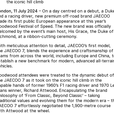
Finance
Parts
the iconic hill climb
Jaecoo J8 SHS
Omoda 9 SHS
ondon, 11 July 2024
– On a day centred on a debut, a Duk
Accessories
Owners
Omoda Jaecoo Financial Services
Now with 7 Seats
Crossover Hybrid SUV
nd a racing driver, new premium off-road brand JAECOO
ade its first public European appearance at this year’s
Jaecoo
Finance Calculator
Fleet
MY OJ
oodwood Festival of Speed. The new brand was officially
elcomed by the event’s main host, His Grace, the Duke of
Jaecoo J5 EV
Jaecoo J5
Company
ichmond, at a ribbon-cutting ceremony.
Warranty
From $36,990^ Driveaway
From $25,990* Driveaway.
ith meticulous attention to detail, JAECOO’s first model,
Capped Price Servicing
Contact Us
he JAECOO 7, blends the experience and craftsmanship of
Jaecoo J7
Jaecoo J7 SHS
eams from across the world, including Europe and China, 
Medium SUV
Medium Hybrid SUV
Roadside Assistance
About Us
stablish a new benchmark for modern, advanced all-terrai
hicles.
Jaecoo J8
Jaecoo J5 Hybrid
Careers
oodwood attendees were treated to the dynamic debut of
Large SUV
From $34,990^ driveaway,
he JAECOO 7 as it took on the iconic hill climb in the
Hybrid Electric SUV
Our Story
apable hands of former 1960’s F1 racing driver and 1970 L
ans winner, Richard Attwood. Encapsulating the brand
Jaecoo J8 SHS
Latest News
hilosophy of ‘From Classic, Beyond Classic’ – taking
Now with 7 Seats
raditional values and evolving them for the modern era – t
AECOO 7 effortlessly negotiated the 1,900-metre course
Partnerships
Omoda
ith Attwood at the wheel.