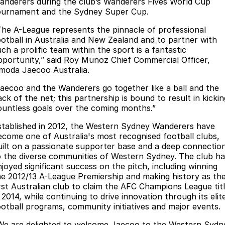
Finance
anderers during the club’s Wanderers Fives World Cup
Parts
ournament and the Sydney Super Cup.
Jaecoo J8 SHS
Omoda 9 SHS
Accessories
Owners
Omoda Jaecoo Financial Services
Now with 7 Seats
Crossover Hybrid SUV
The A-League represents the pinnacle of professional
ootball in Australia and New Zealand and to partner with
Jaecoo
Finance Calculator
Fleet
MY OJ
ch a prolific team within the sport is a fantastic
pportunity,” said Roy Munoz Chief Commercial Officer,
Jaecoo J5 EV
Jaecoo J5
moda Jaecoo Australia.
Company
Warranty
From $36,990^ Driveaway
From $25,990* Driveaway.
Jaecoo and the Wanderers go together like a ball and the
Capped Price Servicing
Contact Us
ck of the net; this partnership is bound to result in kickin
Jaecoo J7
Jaecoo J7 SHS
ountless goals over the coming months.”
Medium SUV
Medium Hybrid SUV
Roadside Assistance
About Us
stablished in 2012, the Western Sydney Wanderers have
ecome one of Australia's most recognised football clubs,
Jaecoo J8
Jaecoo J5 Hybrid
Careers
uilt on a passionate supporter base and a deep connectio
Large SUV
From $34,990^ driveaway,
o the diverse communities of Western Sydney. The club ha
Hybrid Electric SUV
Our Story
njoyed significant success on the pitch, including winning
he 2012/13 A-League Premiership and making history as th
Jaecoo J8 SHS
irst Australian club to claim the AFC Champions League tit
Latest News
Now with 7 Seats
 2014, while continuing to drive innovation through its elit
ootball programs, community initiatives and major events.
Partnerships
Omoda
We are delighted to welcome Jaecoo to the Western Sydn