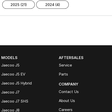
2025 (21)
2024 (4)
MODELS
AFTERSALES
Jaecoo J5
Service
Jaecoo J5 EV
Parts
Jaecoo J5 Hybrid
COMPANY
Contact Us
Jaecoo J7
About Us
Jaecoo J7 SHS
Careers
Jaecoo J8