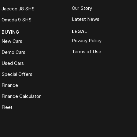
Our Story
Jaecoo J8 SHS
Latest News
Omoda 9 SHS
LEGAL
BUYING
Privacy Policy
New Cars
Terms of Use
Demo Cars
Used Cars
Special Offers
Finance
Finance Calculator
Fleet