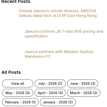
Recent Posts
Omoda Jaecoo’s robotic division, AiMOGA
Debuts latest tech at LEAP East Hong Kong
Jaecoo confirms J8 7-seat SHS pricing and
specification
Jaecoo partners with Western Sydney
Wanderers FC
All Posts
view all
july - 2026 (2)
june - 2026 (3)
may - 2026 (3)
april - 2026 (3)
march - 2026 (2)
february - 2026 (1)
january - 2026 (2)