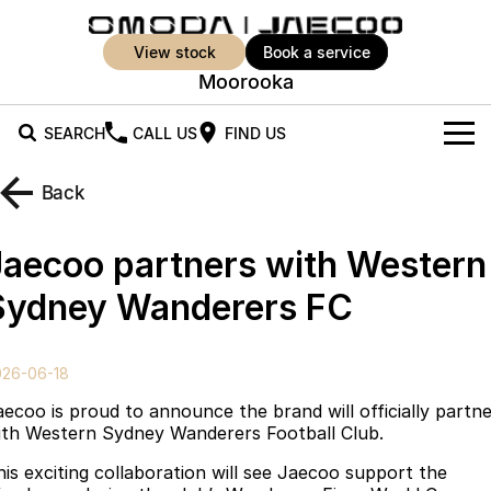
view stock
book a service
Moorooka
SEARCH
CALL US
FIND US
New Vehicles
Back
All Vehicles
Our Stock
Jaecoo partners with Western
Jaecoo J5
Jaecoo J5 EV
Offers
New Cars
Sydney Wanderers FC
From $25,990* Driveaway.
From $36,990^ Driveaway
Demo Cars
Super Hybrid System
Special Offers
Jaecoo J5 Hybrid
Jaecoo J7
026-06-18
From $34,990^ driveaway,
Medium SUV
Used Cars
Service
Local Offers
Hybrid Electric SUV
aecoo is proud to announce the brand will officially partn
ith Western Sydney Wanderers Football Club.
Parts
Stock Specials
Jaecoo J7 SHS
Jaecoo J8
his exciting collaboration will see Jaecoo support the
Medium Hybrid SUV
Large SUV