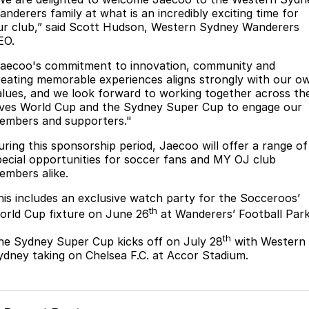
anderers family at what is an incredibly exciting time for
Omoda 9 SHS
ur club,” said Scott Hudson, Western Sydney Wanderers
Crossover Hybrid SUV
EO.
Jaecoo's commitment to innovation, community and
reating memorable experiences aligns strongly with our o
alues, and we look forward to working together across th
ives World Cup and the Sydney Super Cup to engage our
embers and supporters."
uring this sponsorship period, Jaecoo will offer a range of
pecial opportunities for soccer fans and MY OJ club
embers alike.
his includes an exclusive watch party for the Socceroos’
th
orld Cup fixture on June 26
at Wanderers’ Football Park
th
he Sydney Super Cup kicks off on July 28
with Western
ydney taking on Chelsea F.C. at Accor Stadium.