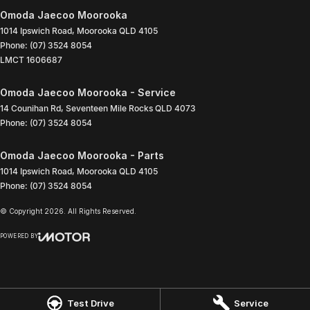
Omoda Jaecoo Moorooka
1014 Ipswich Road
,
Moorooka
QLD
4105
Phone:
(07) 3524 8054
LMCT 1606687
Omoda Jaecoo Moorooka - Service
14 Counihan Rd
,
Seventeen Mile Rocks
QLD
4073
Phone:
(07) 3524 8054
Omoda Jaecoo Moorooka - Parts
1014 Ipswich Road
,
Moorooka
QLD
4105
Phone:
(07) 3524 8054
© Copyright
2026
. All Rights Reserved.
POWERED BY
CMS Login
Visit iMotor
Test Drive
Service