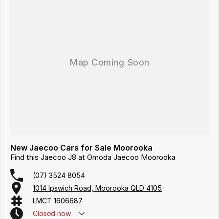
New Jaecoo Cars for Sale Moorooka
Find this Jaecoo J8 at Omoda Jaecoo Moorooka
(07) 3524 8054
1014 Ipswich Road, Moorooka QLD 4105
LMCT 1606687
Closed
now