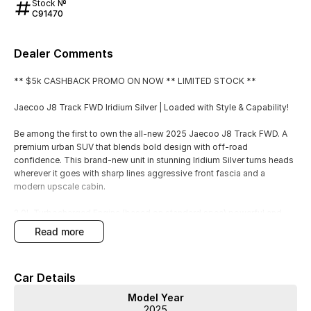
Stock №
C91470
Dealer Comments
** $5k CASHBACK PROMO ON NOW ** LIMITED STOCK **
Jaecoo J8 Track FWD Iridium Silver | Loaded with Style & Capability!
Be among the first to own the all-new 2025 Jaecoo J8 Track FWD. A
premium urban SUV that blends bold design with off-road
confidence. This brand-new unit in stunning Iridium Silver turns heads
wherever it goes with sharp lines aggressive front fascia and a
modern upscale cabin.
2.0L Turbocharged Engine (based on standard spec) powerful and
fuel-efficient
read more
Panoramic Sunroof LED Lighting and sleek alloy wheels
Advanced Safety Suite with adaptive cruise control lane keep assist
and more
Car Details
Luxurious Interior with leather upholstery digital cluster and large
infotainment touchscreen
Model Year
Apple CarPlay / Android Auto wireless charging and premium audio
2025