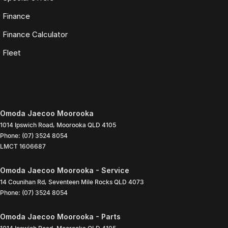
Finance
Finance Calculator
Fleet
Omoda Jaecoo Moorooka
1014 Ipswich Road
,
Moorooka
QLD
4105
Phone:
(07) 3524 8054
LMCT 1606687
Omoda Jaecoo Moorooka - Service
14 Counihan Rd
,
Seventeen Mile Rocks
QLD
4073
Phone:
(07) 3524 8054
Omoda Jaecoo Moorooka - Parts