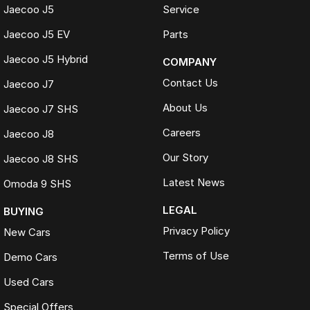
Jaecoo J5
Service
Jaecoo J5 EV
Parts
Jaecoo J5 Hybrid
COMPANY
Contact Us
Jaecoo J7
About Us
Jaecoo J7 SHS
Careers
Jaecoo J8
Our Story
Jaecoo J8 SHS
Latest News
Omoda 9 SHS
LEGAL
BUYING
Privacy Policy
New Cars
Terms of Use
Demo Cars
Used Cars
Special Offers