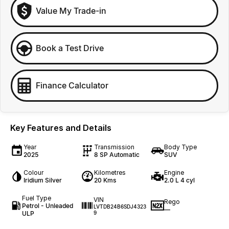
Value My Trade-in
Book a Test Drive
Finance Calculator
Key Features and Details
Year
Transmission
Body Type
2025
8 SP Automatic
SUV
Colour
Kilometres
Engine
Iridium Silver
20 Kms
2.0 L 4 cyl
Fuel Type
VIN
Rego
Petrol - Unleaded
LVTDB24B6SDJ4323
—
ULP
9