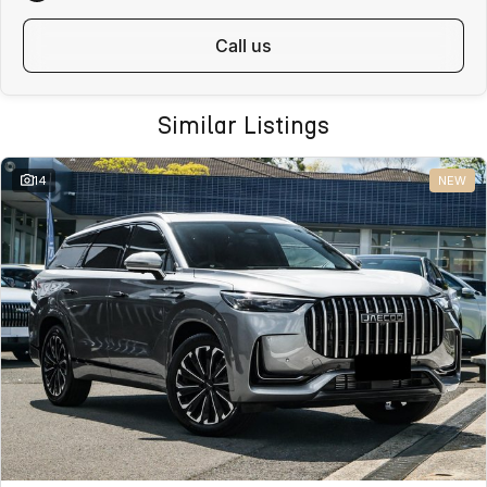
call us
Similar Listings
14
NEW