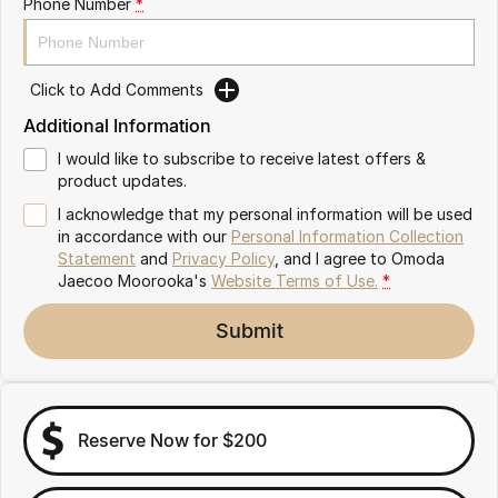
Phone Number
*
Omoda 9 SHS
Crossover Hybrid SUV
Click to Add Comments
Additional Information
I would like to subscribe to receive latest offers &
product updates.
I acknowledge that my personal information will be used
in accordance with our
Personal Information Collection
Statement
and
Privacy Policy
, and I agree to
Omoda
Jaecoo Moorooka's
Website Terms of Use.
*
Submit
Reserve Now for $200