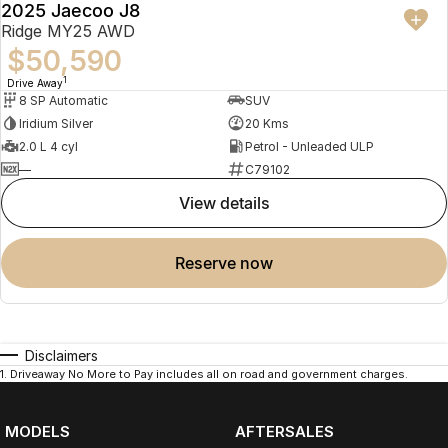
2025 Jaecoo J8
Ridge MY25 AWD
$50,590
1
Drive Away
8 SP Automatic
SUV
Iridium Silver
20 Kms
2.0 L 4 cyl
Petrol - Unleaded ULP
—
C79102
view details
reserve now
Disclaimers
1
.
Driveaway No More to Pay includes all on road and government charges.
MODELS
AFTERSALES