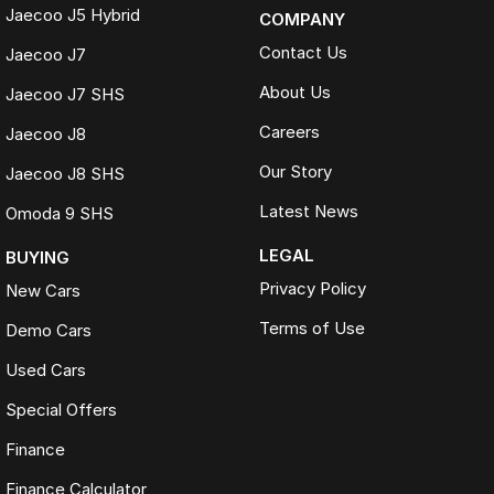
Jaecoo J5 Hybrid
COMPANY
Contact Us
Jaecoo J7
About Us
Jaecoo J7 SHS
Careers
Jaecoo J8
Our Story
Jaecoo J8 SHS
Latest News
Omoda 9 SHS
LEGAL
BUYING
Privacy Policy
New Cars
Terms of Use
Demo Cars
Used Cars
Special Offers
Finance
Finance Calculator