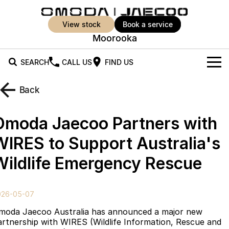
view stock
book a service
Moorooka
SEARCH
CALL US
FIND US
New Vehicles
Back
All Vehicles
Our Stock
Omoda Jaecoo Partners with
Jaecoo J5
Jaecoo J5 EV
Offers
New Cars
WIRES to Support Australia's
From $25,990* Driveaway.
From $36,990^ Driveaway
Wildlife Emergency Rescue
Demo Cars
Super Hybrid System
Special Offers
Jaecoo J5 Hybrid
Jaecoo J7
From $34,990^ driveaway,
Medium SUV
Used Cars
Service
Local Offers
Hybrid Electric SUV
026-05-07
Parts
Stock Specials
Jaecoo J7 SHS
Jaecoo J8
moda Jaecoo Australia has announced a major new
Medium Hybrid SUV
Large SUV
artnership with WIRES (Wildlife Information, Rescue and