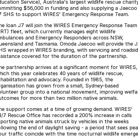
Finance
Parts
ucation Service), Australia's largest wildlife rescue charit
ommitting $56,000 in funding and also supplying a Jaecoo
Jaecoo J8 SHS
Omoda 9 SHS
7 SHS to support WIRES' Emergency Response Team.
Accessories
Owners
Omoda Jaecoo Financial Services
Now with 7 Seats
Crossover Hybrid SUV
he loan J7 will join the WIRES Emergency Response Team
Jaecoo
Finance Calculator
Fleet
MY OJ
ERT) fleet, which currently manages eight wildlife
mbulances and Emergency Responders across NSW,
Jaecoo J5 EV
Jaecoo J5
ueensland and Tasmania. Omoda Jaecoo will provide the 
Company
Warranty
HS wrapped in WIRES branding, with servicing and roadsi
From $36,990^ Driveaway
From $25,990* Driveaway.
ssistance covered for the duration of the partnership.
Capped Price Servicing
Contact Us
Jaecoo J7
Jaecoo J7 SHS
he partnership arrives at a significant moment for WIRES,
Medium SUV
Medium Hybrid SUV
Roadside Assistance
About Us
hich this year celebrates 40 years of wildlife rescue,
ehabilitation and advocacy. Founded in 1985, the
Jaecoo J8
Jaecoo J5 Hybrid
rganisation has grown from a small, Sydney-based
Careers
olunteer group into a national movement, improving welfa
Large SUV
From $34,990^ driveaway,
Hybrid Electric SUV
utcomes for more than two million native animals.
Our Story
he support comes at a time of growing demand. WIRES'
Jaecoo J8 SHS
4/7 Rescue Office has recorded a 200% increase in calls
Latest News
Now with 7 Seats
eporting native animals struck by vehicles in the weeks
ollowing the end of daylight saving - a period that sees pea
Partnerships
Omoda
our traffic coincide with the time nocturnal wildlife emerg