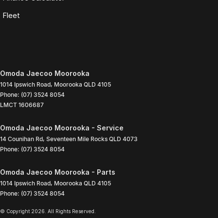
Fleet
Omoda Jaecoo Moorooka
1014 Ipswich Road
,
Moorooka
QLD
4105
Phone:
(07) 3524 8054
LMCT 1606687
Omoda Jaecoo Moorooka - Service
14 Counihan Rd
,
Seventeen Mile Rocks
QLD
4073
Phone:
(07) 3524 8054
Omoda Jaecoo Moorooka - Parts
1014 Ipswich Road
,
Moorooka
QLD
4105
Phone:
(07) 3524 8054
© Copyright
2026
. All Rights Reserved.