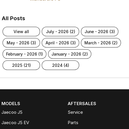
All Posts
view all
july - 2026 (2)
june - 2026 (3)
may - 2026 (3)
april - 2026 (3)
march - 2026 (2)
february - 2026 (1)
january - 2026 (2)
2025 (21)
2024 (4)
MODELS
AFTERSALES
Jaecoo J5
Service
Jaecoo J5 EV
Parts