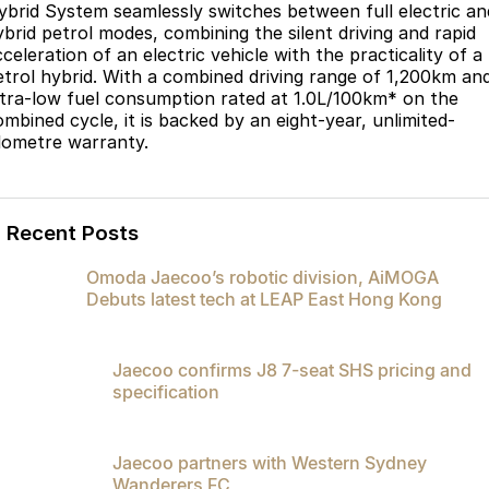
ybrid System seamlessly switches between full electric an
ybrid petrol modes, combining the silent driving and rapid
celeration of an electric vehicle with the practicality of a
etrol hybrid. With a combined driving range of 1,200km an
ltra-low fuel consumption rated at 1.0L/100km* on the
ombined cycle, it is backed by an eight-year, unlimited-
ilometre warranty.
Recent Posts
Omoda Jaecoo’s robotic division, AiMOGA
Debuts latest tech at LEAP East Hong Kong
Jaecoo confirms J8 7-seat SHS pricing and
specification
Jaecoo partners with Western Sydney
Wanderers FC