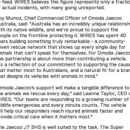
o feed. WIRES believes this figure represents only a fracti
Omoda 9 SHS
f actual incidents, with many going unreported.
Crossover Hybrid SUV
oy Munoz, Chief Commercial Officer of Omoda Jaecoo
stralia, said: "Australia has an incredibly unique relationsh
ith its native wildlife, and we're proud to support the
eople on the frontline protecting it. WIRES has spent 40
ears building something truly remarkable - a community-
riven rescue network that shows up every single day for
nimals that can't speak for themselves. For Omoda Jaeco
his partnership is about more than contributing a vehicle.
t's a reflection of our commitment to supporting the caus
hat matter most to Australians, and a natural fit for a bra
at designs its vehicles with animals in mind."
Omoda Jaecoo’s support will make a tangible difference to
he animals we rescue every day,” said Leanne Taylor, CEO 
IRES. “Our teams are responding to a growing number of
ildlife emergencies and every minute counts. This vehicle
ill help our responders reach injured animals faster and
rovide critical care when it matters most.”
he Jaecoo J7 SHS is well suited to the task. The Super