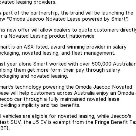
Finance
Parts
ovated leasing providers.
Jaecoo J8 SHS
Omoda 9 SHS
s part of the partnership, the brand will be launching the
Accessories
Owners
Omoda Jaecoo Financial Services
Now with 7 Seats
Crossover Hybrid SUV
ew “Omoda Jaecoo Novated Lease powered by Smart”.
Jaecoo
Finance Calculator
Fleet
MY OJ
his new offer will allow dealers to quote customers directl
or a Novated Leasing product nationwide.
Jaecoo J5 EV
Jaecoo J5
Company
Warranty
mart is an ASX-listed, award-winning provider in salary
From $36,990^ Driveaway
From $25,990* Driveaway.
ackaging, novated leasing, and fleet management.
Capped Price Servicing
Contact Us
Jaecoo J7
Jaecoo J7 SHS
ast year alone Smart worked with over 500,000 Australia
elping them get more form their pay through salary
Medium SUV
Medium Hybrid SUV
Roadside Assistance
About Us
ackaging and novated leasing.
Jaecoo J8
Jaecoo J5 Hybrid
Careers
mart’s technology powering the Omoda Jaecoo Novated
Large SUV
From $34,990^ driveaway,
ease will help customers across Australia enjoy an Omoda 
Hybrid Electric SUV
aecoo car through a fully maintained novated lease
Our Story
oviding simplicity and tax benefits.
Jaecoo J8 SHS
Latest News
l vehicles are eligible for novated leasing, while Jaecoo’s
Now with 7 Seats
atest SUV, the J5 EV is exempt from the Fringe Benefit Ta
Partnerships
FBT).
Omoda