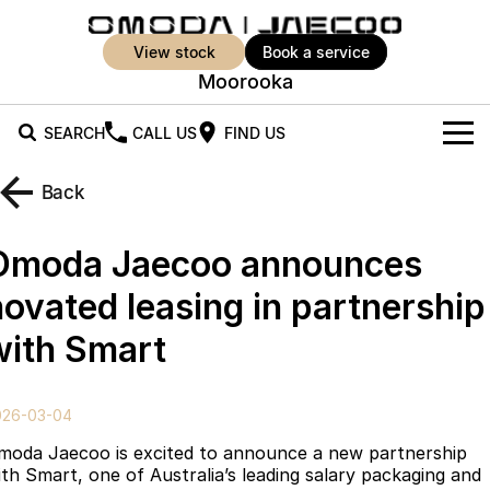
view stock
book a service
Moorooka
SEARCH
CALL US
FIND US
New Vehicles
Back
All Vehicles
Our Stock
Omoda Jaecoo announces
Jaecoo J5
Jaecoo J5 EV
Offers
New Cars
novated leasing in partnership
From $25,990* Driveaway.
From $36,990^ Driveaway
with Smart
Demo Cars
Super Hybrid System
Special Offers
Jaecoo J5 Hybrid
Jaecoo J7
From $34,990^ driveaway,
Medium SUV
Used Cars
Service
Local Offers
Hybrid Electric SUV
026-03-04
Parts
Stock Specials
Jaecoo J7 SHS
Jaecoo J8
moda Jaecoo is excited to announce a new partnership
Medium Hybrid SUV
Large SUV
ith Smart, one of Australia’s leading salary packaging and