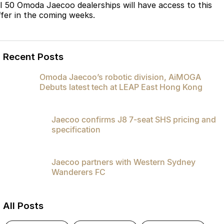
ll 50 Omoda Jaecoo dealerships will have access to this
Omoda 9 SHS
ffer in the coming weeks.
Crossover Hybrid SUV
Recent Posts
Omoda Jaecoo’s robotic division, AiMOGA
Debuts latest tech at LEAP East Hong Kong
Jaecoo confirms J8 7-seat SHS pricing and
specification
Jaecoo partners with Western Sydney
Wanderers FC
All Posts