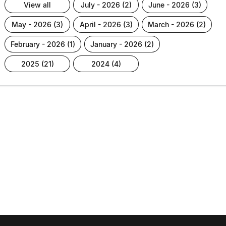
view all
july - 2026 (2)
june - 2026 (3)
may - 2026 (3)
april - 2026 (3)
march - 2026 (2)
february - 2026 (1)
january - 2026 (2)
2025 (21)
2024 (4)