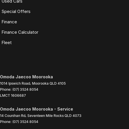
Used Cars
Special Offers
Finance
Finance Calculator
Fleet
Omoda Jaecoo Moorooka
1014 Ipswich Road
,
Moorooka
QLD
4105
Phone:
(07) 3524 8054
LMCT 1606687
Omoda Jaecoo Moorooka - Service
14 Counihan Rd
,
Seventeen Mile Rocks
QLD
4073
Phone:
(07) 3524 8054