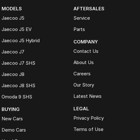
MODELS
AFTERSALES
Jaecoo J5
Service
Jaecoo J5 EV
Parts
Jaecoo J5 Hybrid
COMPANY
Contact Us
Jaecoo J7
About Us
Jaecoo J7 SHS
Careers
Jaecoo J8
Our Story
Jaecoo J8 SHS
Latest News
Omoda 9 SHS
LEGAL
BUYING
Privacy Policy
New Cars
Terms of Use
Demo Cars