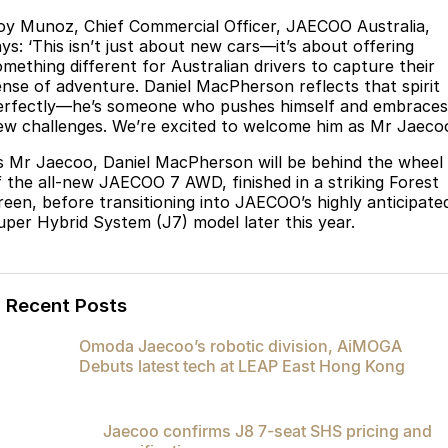
oy Munoz, Chief Commercial Officer, JAECOO Australia,
ays: ‘This isn’t just about new cars—it’s about offering
omething different for Australian drivers to capture their
ense of adventure. Daniel MacPherson reflects that spirit
erfectly—he’s someone who pushes himself and embraces
ew challenges. We’re excited to welcome him as Mr Jaecoo
s Mr Jaecoo, Daniel MacPherson will be behind the wheel
f the all-new JAECOO 7 AWD, finished in a striking Forest
reen, before transitioning into JAECOO’s highly anticipate
uper Hybrid System (J7) model later this year.
Recent Posts
Omoda Jaecoo’s robotic division, AiMOGA
Debuts latest tech at LEAP East Hong Kong
Jaecoo confirms J8 7-seat SHS pricing and