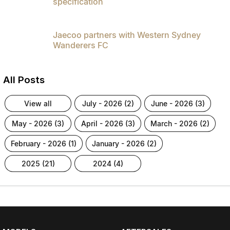
specification
Jaecoo partners with Western Sydney
Wanderers FC
All Posts
view all
july - 2026 (2)
june - 2026 (3)
may - 2026 (3)
april - 2026 (3)
march - 2026 (2)
february - 2026 (1)
january - 2026 (2)
2025 (21)
2024 (4)