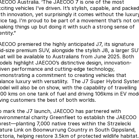
AECOO Australia. ‘The JAECOO 7 is one of the most
Omoda 9 SHS
citing vehicles I’ve driven. It’s stylish, capable, and packed
ith innovation, yet surprisingly it comes without the luxur
Crossover Hybrid SUV
rice tag. I’m proud to be part of a movement that’s not on
haking things up but doing it with such a strong sense of
entity.”
AECOO premiered the highly anticipated J7, its signature
id-size premium SUV, alongside the stylish J8, a larger S
hat will be available to Australians from June 2025. Both
odels highlight JAECOO’s distinctive design, innovation-
riven performance and cutting-edge technology,
emonstrating a commitment to creating vehicles that
alance luxury with versatility. The J7 Super Hybrid Syst
del will also be on show, with the capability of travelling
200 kms on one tank of fuel and driving 106kms in EV mod
iving customers the best of both worlds.
o mark the J7 launch, JAECOO has partnered with
nvironmental charity Greenfleet to establish the JAECOO
orest—planting 7,000 native trees within the Strzelecki
ature Link on Boonwurrung Country in South Gippsland,
ctoria, helping restore 3.5km of protected wildlife habitat.