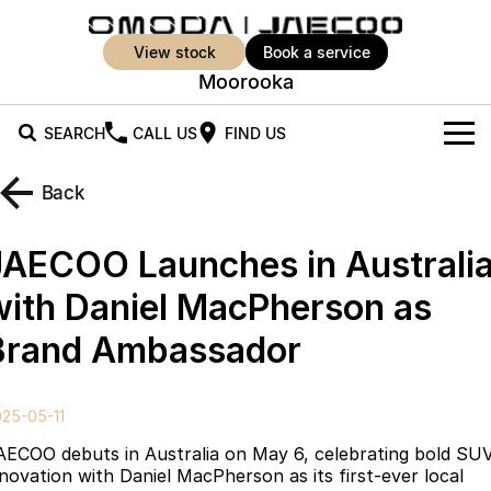
view stock
book a service
Moorooka
SEARCH
CALL US
FIND US
New Vehicles
Back
All Vehicles
Our Stock
JAECOO Launches in Australi
Jaecoo J5
Jaecoo J5 EV
Offers
New Cars
with Daniel MacPherson as
From $25,990* Driveaway.
From $36,990^ Driveaway
Brand Ambassador
Demo Cars
Super Hybrid System
Special Offers
Jaecoo J5 Hybrid
Jaecoo J7
From $34,990^ driveaway,
Medium SUV
Used Cars
Service
Local Offers
Hybrid Electric SUV
25-05-11
Parts
Stock Specials
Jaecoo J7 SHS
Jaecoo J8
AECOO debuts in Australia on May 6, celebrating bold SU
Medium Hybrid SUV
Large SUV
nnovation with Daniel MacPherson as its first-ever local