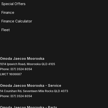
Special Offers
Finance
Finance Calculator
Fleet
Omoda Jaecoo Moorooka
1014 Ipswich Road
,
Moorooka
QLD
4105
Phone:
(07) 3524 8054
LMCT 1606687
Omoda Jaecoo Moorooka - Service
14 Counihan Rd
,
Seventeen Mile Rocks
QLD
4073
Phone:
(07) 3524 8054
Omoda Jaecoo Moorooka - Parts