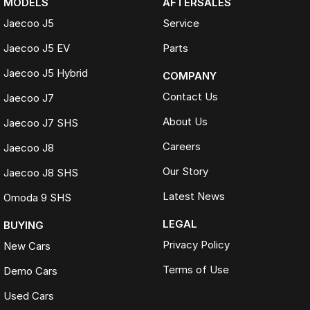
MODELS
AFTERSALES
Jaecoo J5
Service
Jaecoo J5 EV
Parts
Jaecoo J5 Hybrid
COMPANY
Contact Us
Jaecoo J7
About Us
Jaecoo J7 SHS
Careers
Jaecoo J8
Our Story
Jaecoo J8 SHS
Latest News
Omoda 9 SHS
LEGAL
BUYING
Privacy Policy
New Cars
Terms of Use
Demo Cars
Used Cars