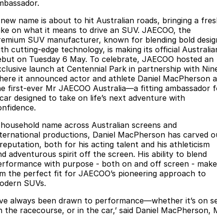
Finance
Parts
mbassador.
Jaecoo J8 SHS
Omoda 9 SHS
 new name is about to hit Australian roads, bringing a fre
Accessories
Owners
Omoda Jaecoo Financial Services
Now with 7 Seats
Crossover Hybrid SUV
ake on what it means to drive an SUV. JAECOO, the
remium SUV manufacturer, known for blending bold desig
Jaecoo
Finance Calculator
Fleet
MY OJ
th cutting-edge technology, is making its official Australia
ebut on Tuesday 6 May. To celebrate, JAECOO hosted an
Jaecoo J5 EV
Jaecoo J5
xclusive launch at Centennial Park in partnership with Nin
Company
Warranty
here it announced actor and athlete Daniel MacPherson a
From $36,990^ Driveaway
From $25,990* Driveaway.
he first-ever Mr JAECOO Australia—a fitting ambassador f
Capped Price Servicing
Contact Us
 car designed to take on life’s next adventure with
Jaecoo J7
Jaecoo J7 SHS
onfidence.
Medium SUV
Medium Hybrid SUV
Roadside Assistance
About Us
 household name across Australian screens and
Jaecoo J8
Jaecoo J5 Hybrid
nternational productions, Daniel MacPherson has carved o
Careers
reputation, both for his acting talent and his athleticism
Large SUV
From $34,990^ driveaway,
Hybrid Electric SUV
d adventurous spirit off the screen. His ability to blend
Our Story
erformance with purpose - both on and off screen - make
im the perfect fit for JAECOO’s pioneering approach to
Jaecoo J8 SHS
Latest News
odern SUVs.
Now with 7 Seats
I’ve always been drawn to performance—whether it’s on se
Partnerships
Omoda
n the racecourse, or in the car,’ said Daniel MacPherson, 