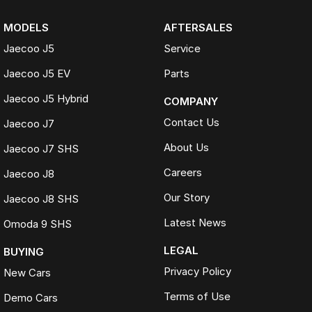
MODELS
AFTERSALES
Jaecoo J5
Service
Jaecoo J5 EV
Parts
Jaecoo J5 Hybrid
COMPANY
Contact Us
Jaecoo J7
About Us
Jaecoo J7 SHS
Careers
Jaecoo J8
Our Story
Jaecoo J8 SHS
Latest News
Omoda 9 SHS
LEGAL
BUYING
Privacy Policy
New Cars
Terms of Use
Demo Cars