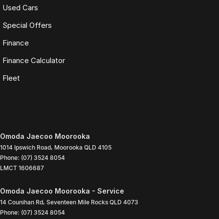
Used Cars
Special Offers
Finance
Finance Calculator
Fleet
Omoda Jaecoo Moorooka
1014 Ipswich Road
,
Moorooka
QLD
4105
Phone:
(07) 3524 8054
LMCT 1606687
Omoda Jaecoo Moorooka - Service
14 Counihan Rd
,
Seventeen Mile Rocks
QLD
4073
Phone:
(07) 3524 8054