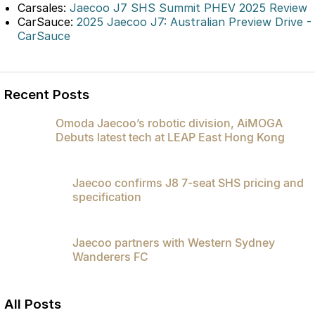
Carsales:
Jaecoo J7 SHS Summit PHEV 2025 Review
Omoda 9 SHS
CarSauce:
2025 Jaecoo J7: Australian Preview Drive -
Crossover Hybrid SUV
CarSauce
Recent Posts
Omoda Jaecoo’s robotic division, AiMOGA
Debuts latest tech at LEAP East Hong Kong
Jaecoo confirms J8 7-seat SHS pricing and
specification
Jaecoo partners with Western Sydney
Wanderers FC
All Posts