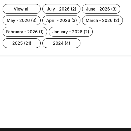
view all
july - 2026 (2)
june - 2026 (3)
may - 2026 (3)
april - 2026 (3)
march - 2026 (2)
february - 2026 (1)
january - 2026 (2)
2025 (21)
2024 (4)