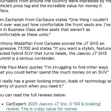
Finance
ournalists from around the country were impressed by th
Parts
hicle’s price tag and the incredible value for money it
Jaecoo J8 SHS
Omoda 9 SHS
fers.
Accessories
Owners
Omoda Jaecoo Financial Services
Now with 7 Seats
Crossover Hybrid SUV
en Zachariah from CarSauce states “One thing I couldn’t
Jaecoo
Finance Calculator
Fleet
MY OJ
et over was just how comfortable the front seats are. I’ve
t in Business Class airline seats that weren’t as
Jaecoo J5 EV
Jaecoo J5
omfortable as these units.”
Company
Warranty
From $36,990^ Driveaway
From $25,990* Driveaway.
nthony Madaffari from Carsales scored the J7 SHS an
Capped Price Servicing
Contact Us
mpressive 77/100 and states “If you want a stylish, feature
Jaecoo J7
Jaecoo J7 SHS
acked hybrid SUV that turns heads, the Jaecoo J7 SHS
Medium SUV
Medium Hybrid SUV
ummit is a serious contender.
Roadside Assistance
About Us
hile Paul Maric quotes “I’m struggling to find other ways
Jaecoo J8
Jaecoo J5 Hybrid
Careers
hat you could better spend this much money on an SUV.”
Large SUV
From $34,990^ driveaway,
Hybrid Electric SUV
t really has a great-looking interior, loads of technology a
Our Story
lenty of punch when you need it.”
Jaecoo J8 SHS
Latest News
ou can read the full reviews below:
Now with 7 Seats
CarExpert:
2025 Jaecoo J7 (inc. 0-100 & braking)
Partnerships
Omoda
review: This is crazy value for money