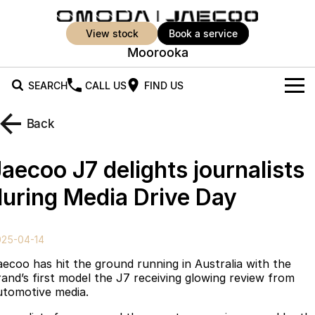
view stock
book a service
Moorooka
SEARCH
CALL US
FIND US
New Vehicles
Back
All Vehicles
Our Stock
aecoo J7 delights journalists
Jaecoo J5
Jaecoo J5 EV
Offers
New Cars
during Media Drive Day
From $25,990* Driveaway.
From $36,990^ Driveaway
Demo Cars
Super Hybrid System
Special Offers
Jaecoo J5 Hybrid
Jaecoo J7
025-04-14
From $34,990^ driveaway,
Medium SUV
Used Cars
Service
Local Offers
Hybrid Electric SUV
aecoo has hit the ground running in Australia with the
rand’s first model the J7 receiving glowing review from
Parts
Stock Specials
Jaecoo J7 SHS
Jaecoo J8
utomotive media.
Medium Hybrid SUV
Large SUV