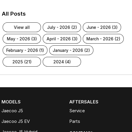
All Posts
view all
july - 2026 (2)
june - 2026 (3)
may - 2026 (3)
april - 2026 (3)
march - 2026 (2)
february - 2026 (1)
january - 2026 (2)
2025 (21)
2024 (4)
MODELS
AFTERSALES
Jaecoo J5
Service
Jaecoo J5 EV
Parts
Jaecoo J5 Hybrid