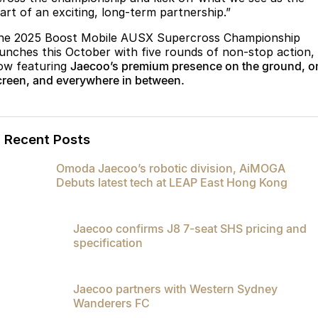
tart of an exciting, long-term partnership.”
he 2025 Boost Mobile AUSX Supercross Championship
aunches this October with five rounds of non-stop action,
ow featuring
Jaecoo’s premium presence on the ground, o
creen, and everywhere in between.
Recent Posts
Omoda Jaecoo’s robotic division, AiMOGA
Debuts latest tech at LEAP East Hong Kong
Jaecoo confirms J8 7-seat SHS pricing and
specification
Jaecoo partners with Western Sydney
Wanderers FC