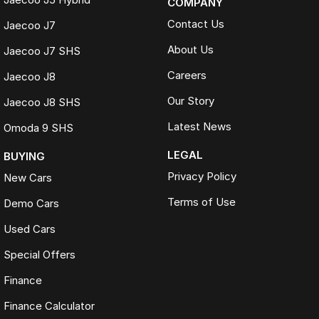
COMPANY
Contact Us
Jaecoo J7
About Us
Jaecoo J7 SHS
Careers
Jaecoo J8
Our Story
Jaecoo J8 SHS
Latest News
Omoda 9 SHS
LEGAL
BUYING
Privacy Policy
New Cars
Terms of Use
Demo Cars
Used Cars
Special Offers
Finance
Finance Calculator