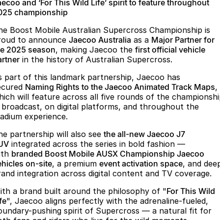
Finance
Parts
ecoo and ‘For This Wild Life’ spirit to feature throughout
025 championship
Jaecoo J8 SHS
Omoda 9 SHS
Accessories
Owners
Omoda Jaecoo Financial Services
Now with 7 Seats
Crossover Hybrid SUV
he Boost Mobile Australian Supercross Championship is
roud to announce
Jaecoo Australia
as a
Major Partner for
Jaecoo
Finance Calculator
Fleet
MY OJ
he 2025 season
, making Jaecoo the
first official vehicle
artner
in the history of Australian Supercross.
Jaecoo J5 EV
Jaecoo J5
Company
Warranty
s part of this landmark partnership, Jaecoo has
From $36,990^ Driveaway
From $25,990* Driveaway.
ecured
Naming Rights to the Jaecoo Animated Track Maps
,
Capped Price Servicing
Contact Us
hich will feature across all five rounds of the championsh
Jaecoo J7
Jaecoo J7 SHS
n broadcast, on digital platforms, and throughout the
Medium SUV
Medium Hybrid SUV
Roadside Assistance
About Us
tadium experience.
he partnership will also see
the all-new Jaecoo J7
Jaecoo J8
Jaecoo J5 Hybrid
Careers
UV
integrated across the series in bold fashion —
Large SUV
From $34,990^ driveaway,
ith
branded Boost Mobile AUSX Championship Jaecoo
Hybrid Electric SUV
Our Story
ehicles on-site
, a premium
event activation space
, and dee
rand integration across digital content and TV coverage.
Jaecoo J8 SHS
Latest News
Now with 7 Seats
ith a brand built around the philosophy of "
For This Wild
fe
", Jaecoo aligns perfectly with the adrenaline-fueled,
Partnerships
Omoda
oundary-pushing spirit of Supercross — a natural fit for