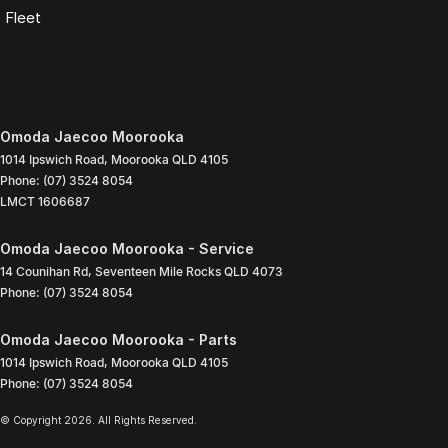
Fleet
Omoda Jaecoo Moorooka
1014 Ipswich Road
,
Moorooka
QLD
4105
Phone:
(07) 3524 8054
LMCT 1606687
Omoda Jaecoo Moorooka - Service
14 Counihan Rd
,
Seventeen Mile Rocks
QLD
4073
Phone:
(07) 3524 8054
Omoda Jaecoo Moorooka - Parts
1014 Ipswich Road
,
Moorooka
QLD
4105
Phone:
(07) 3524 8054
© Copyright
2026
. All Rights Reserved.