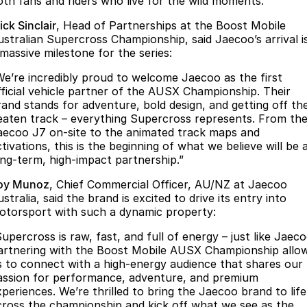
oth fans and riders who live for the wild moments.
Omoda 9 SHS
ck Sinclair
, Head of Partnerships at the Boost Mobile
Crossover Hybrid SUV
ustralian Supercross Championship, said Jaecoo’s arrival i
 massive milestone for the series:
We’re incredibly proud to welcome Jaecoo as the first
fficial vehicle partner of the AUSX Championship. Their
rand stands for adventure, bold design, and getting off th
eaten track – everything Supercross represents. From th
aecoo J7 on-site to the animated track maps and
tivations, this is the beginning of what we believe will be 
ong-term, high-impact partnership.”
oy Munoz
, Chief Commercial Officer, AU/NZ at Jaecoo
stralia, said the brand is excited to drive its entry into
otorsport with such a dynamic property:
upercross is raw, fast, and full of energy – just like Jaeco
artnering with the Boost Mobile AUSX Championship allo
s to connect with a high-energy audience that shares our
assion for performance, adventure, and premium
xperiences. We’re thrilled to bring the Jaecoo brand to life
cross the championship and kick off what we see as the