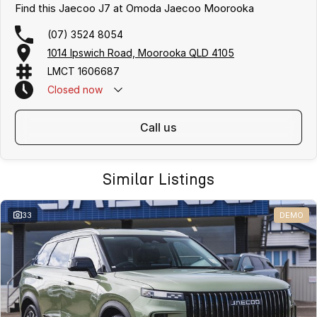
Find this Jaecoo J7 at Omoda Jaecoo Moorooka
(07) 3524 8054
1014 Ipswich Road, Moorooka QLD 4105
LMCT 1606687
Closed
now
call us
Similar Listings
33
DEMO