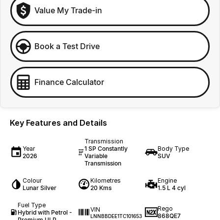
Value My Trade-in
Book a Test Drive
Finance Calculator
Key Features and Details
Transmission
Year
1 SP Constantly
Body Type
2026
Variable
SUV
Transmission
Colour
Kilometres
Engine
Lunar Silver
20 Kms
1.5 L 4 cyl
Fuel Type
Rego
VIN
Hybrid with Petrol -
868QE7
LNNBBDEE1TC101653
Premium ULP