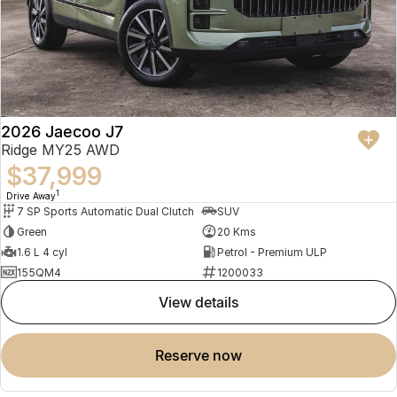
2026 Jaecoo J7
Ridge MY25 AWD
$37,999
1
Drive Away
7 SP Sports Automatic Dual Clutch
SUV
Green
20 Kms
1.6 L 4 cyl
Petrol - Premium ULP
155QM4
1200033
view details
reserve now