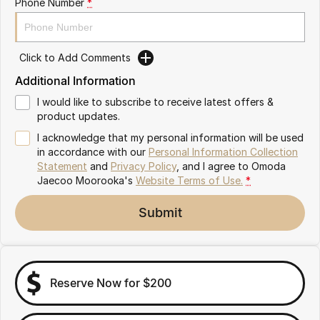
Phone Number
*
Omoda 9 SHS
Crossover Hybrid SUV
Click to Add Comments
Additional Information
I would like to subscribe to receive latest offers &
product updates.
I acknowledge that my personal information will be used
in accordance with our
Personal Information Collection
Statement
and
Privacy Policy
, and I agree to
Omoda
Jaecoo Moorooka's
Website Terms of Use.
*
Submit
Reserve Now for $200