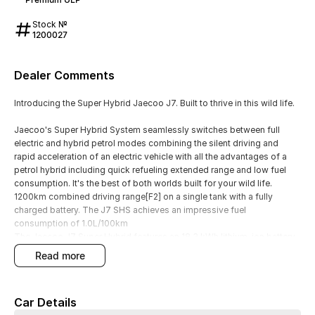
Stock №
1200027
Dealer Comments
Introducing the Super Hybrid Jaecoo J7. Built to thrive in this wild life.
Jaecoo's Super Hybrid System seamlessly switches between full
electric and hybrid petrol modes combining the silent driving and
rapid acceleration of an electric vehicle with all the advantages of a
petrol hybrid including quick refueling extended range and low fuel
consumption. It's the best of both worlds built for your wild life.
1200km combined driving range[F2] on a single tank with a fully
charged battery. The J7 SHS achieves an impressive fuel
consumption of 1.0L/100km
The Jaecoo J7 Super Hybrid features an 18.3 kWh lithium-ion battery
positioned beneath the vehicle's floor enabling a pure electric driving
read more
range of up to 106 km.
Excellence Assured Jaecoo has got you COVERED -
8-Year Unlimited KM Warranty
Car Details
8-Year Capped Price Service