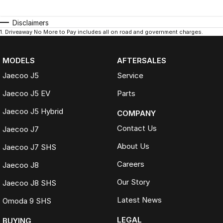
Disclaimers
1
.
Driveaway No More to Pay includes all on road and government charges.
MODELS
AFTERSALES
Jaecoo J5
Service
Jaecoo J5 EV
Parts
Jaecoo J5 Hybrid
COMPANY
Contact Us
Jaecoo J7
About Us
Jaecoo J7 SHS
Careers
Jaecoo J8
Our Story
Jaecoo J8 SHS
Latest News
Omoda 9 SHS
LEGAL
BUYING