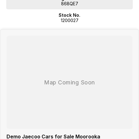
selling
868QE7
Delivery options to suit your lifestylewe can even bring the car to you
Stock No.
for a test drive
1200027
Ongoing support is just as important as the sale which is why we offer
access to five conveniently located service centres across Brisbane
with complimentary loan cars available by request.
Were here to make buying your new car straightforward professional
and stress-free.
Demo Jaecoo Cars for Sale Moorooka