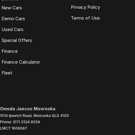
Privacy Policy
New Cars
Terms of Use
Demo Cars
Used Cars
Special Offers
Finance
Finance Calculator
Fleet
Omoda Jaecoo Moorooka
1014 Ipswich Road
,
Moorooka
QLD
4105
Phone:
(07) 3524 8054
LMCT 1606687