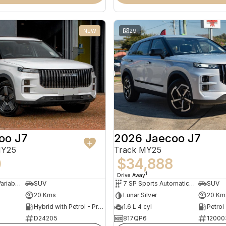
NEW
29
oo J7
2026 Jaecoo J7
MY25
Track MY25
0
$34,888
1
Drive Away
1 SP Constantly Variable Transmission
SUV
7 SP Sports Automatic Dual Clutch
SUV
20 Kms
Lunar Silver
20 Km
Hybrid with Petrol - Premium ULP
1.6 L 4 cyl
Petrol
D24205
817QP6
12000