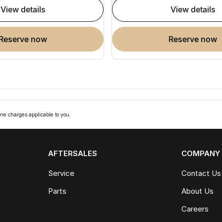
view details
view details
reserve now
reserve now
ne charges applicable to you.
AFTERSALES
COMPANY
Service
Contact Us
Parts
About Us
Careers