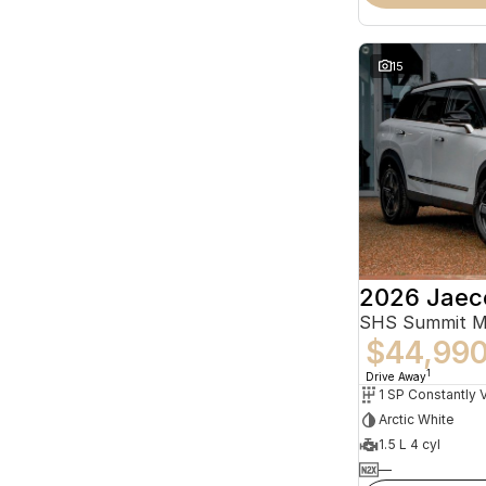
15
2026 Jaec
SHS Summit 
$44,99
1
Drive Away
Arctic White
1.5 L 4 cyl
—