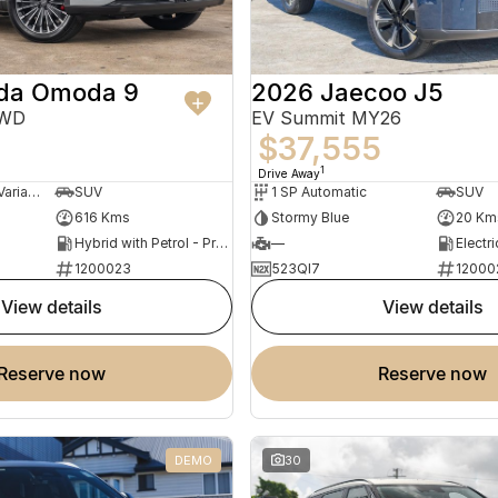
da Omoda 9
2026 Jaecoo J5
AWD
EV Summit MY26
$37,555
1
Drive Away
3 SP Constantly Variable Transmission
SUV
1 SP Automatic
SUV
616 Kms
Stormy Blue
20 Km
Hybrid with Petrol - Premium ULP
—
Electri
1200023
523QI7
12000
view details
view details
reserve now
reserve now
DEMO
30