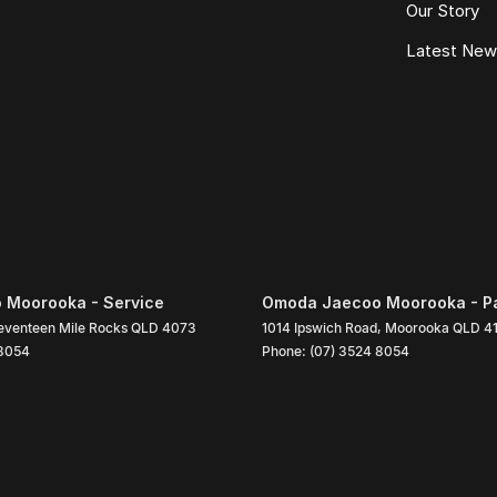
Our Story
Latest Ne
 Moorooka - Service
Omoda Jaecoo Moorooka - P
eventeen Mile Rocks
QLD
4073
1014 Ipswich Road
,
Moorooka
QLD
4
 8054
Phone:
(07) 3524 8054