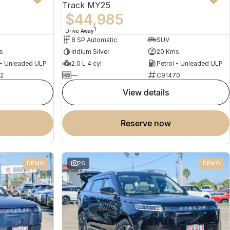
Track MY25
$44,985
1
Drive Away
8 SP Automatic
SUV
s
Iridium Silver
20 Kms
 - Unleaded ULP
2.0 L 4 cyl
Petrol - Unleaded ULP
2
—
C91470
view details
reserve now
DEMO
26
DEMO