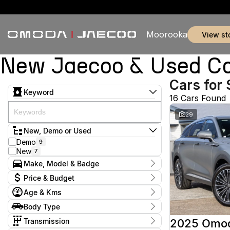
Moorooka
view st
New Jaecoo & Used Ca
Cars for 
Keyword
16 Cars Found
29
New, Demo or Used
Demo
9
New
7
Make, Model & Badge
Make
Price & Budget
Jaecoo
14
Age & Kms
Omoda
2
Current Specials
Model
Year
Body Type
Price
J5
3
2025 - 2026
$34,888 - $65,990
SUV
16
J7
4
Transmission
2025 Omo
J8
7