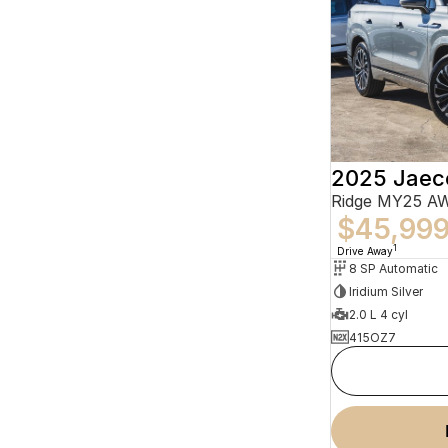
2025 Jaec
Ridge MY25 A
$45,99
1
Drive Away
8 SP Automatic
Iridium Silver
2.0 L 4 cyl
415OZ7