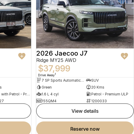
2026 Jaecoo J7
Ridge MY25 AWD
$37,999
1
Drive Away
7 SP Sports Automatic Dual Clutch
SUV
s
Green
20 Kms
Hybrid with Petrol - Premium ULP
1.6 L 4 cyl
Petrol - Premium ULP
27
155QM4
1200033
view details
reserve now