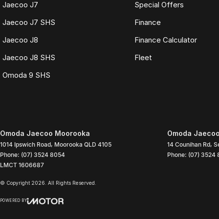
Jaecoo J7
Special Offers
Jaecoo J7 SHS
Finance
Jaecoo J8
Finance Calculator
Jaecoo J8 SHS
Fleet
Omoda 9 SHS
Omoda Jaecoo Moorooka
Omoda Jaecoo
1014 Ipswich Road
,
Moorooka
QLD
4105
14 Counihan Rd
,
S
Phone:
(07) 3524 8054
Phone:
(07) 3524
LMCT 1606687
© Copyright
2026
. All Rights Reserved.
POWERED BY
CMS Login
Visit iMotor