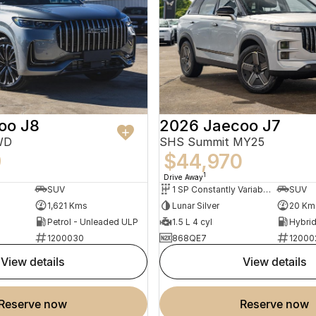
oo J8
2026 Jaecoo J7
WD
SHS Summit MY25
9
$44,970
1
Drive Away
SUV
1 SP Constantly Variable Transmission
SUV
1,621 Kms
Lunar Silver
20 Km
Petrol - Unleaded ULP
1.5 L 4 cyl
1200030
868QE7
12000
view details
view details
reserve now
reserve now