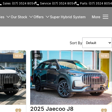
Sales
(07) 3524 8054
Service
(07) 3524 8054
Parts
(07) 3524 8054
les
Our Stock
Offers
Super Hybrid System
More
Sort By
NEW
15
NEW
2025 Jaecoo J8