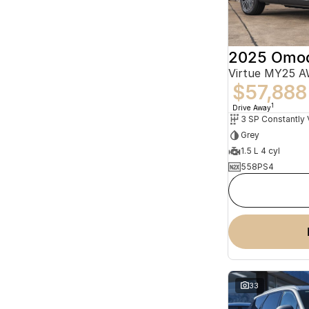
2025 Omo
Virtue MY25 
$57,888
1
Drive Away
Grey
1.5 L 4 cyl
558PS4
33