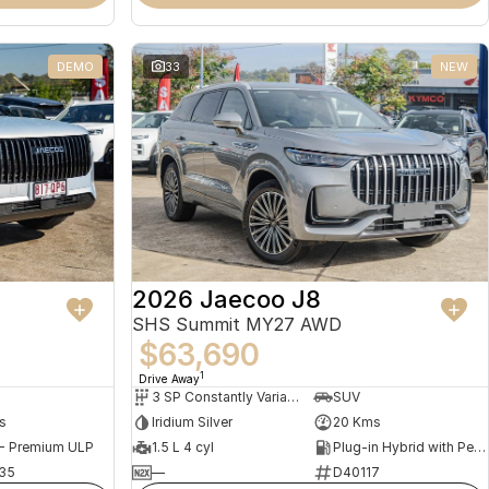
DEMO
33
NEW
2026 Jaecoo J8
SHS Summit MY27 AWD
$63,690
1
Drive Away
3 SP Constantly Variable Transmission
SUV
s
Iridium Silver
20 Kms
 - Premium ULP
1.5 L 4 cyl
Plug-in Hybrid with Petrol - Unleaded ULP
35
—
D40117