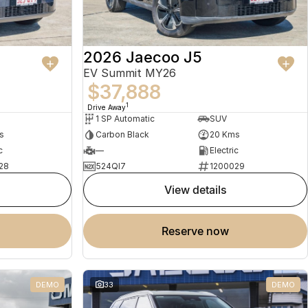
2026 Jaecoo J5
EV Summit MY26
$37,888
1
Drive Away
1 SP Automatic
SUV
s
Carbon Black
20 Kms
c
—
Electric
28
524QI7
1200029
view details
reserve now
DEMO
33
DEMO