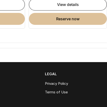
view details
reserve now
LEGAL
Privacy Policy
Terms of Use