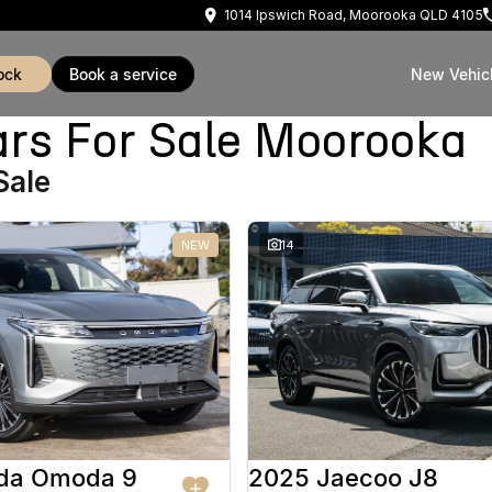
1014 Ipswich Road, Moorooka QLD 4105
ock
book a service
New Vehic
rs For Sale Moorooka
Sale
NEW
14
da Omoda 9
2025 Jaecoo J8