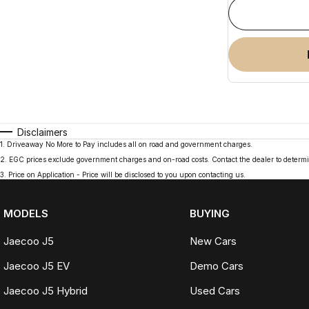
Disclaimers
1
.
Driveaway No More to Pay includes all on road and government charges.
2
.
EGC prices exclude government charges and on-road costs. Contact the dealer to determi
3
.
Price on Application - Price will be disclosed to you upon contacting us.
MODELS
BUYING
Jaecoo J5
New Cars
Jaecoo J5 EV
Demo Cars
Jaecoo J5 Hybrid
Used Cars