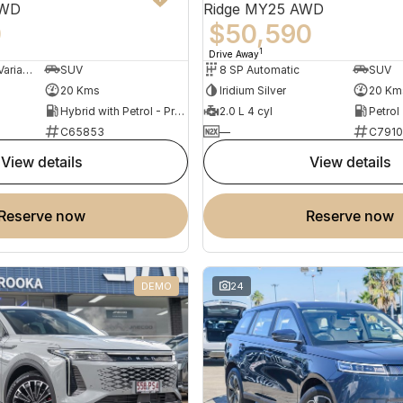
AWD
Ridge MY25 AWD
0
$50,590
1
Drive Away
3 SP Constantly Variable Transmission
SUV
8 SP Automatic
SUV
20 Kms
Iridium Silver
20 Km
Hybrid with Petrol - Premium ULP
2.0 L 4 cyl
Petrol
C65853
—
C7910
view details
view details
reserve now
reserve now
DEMO
24