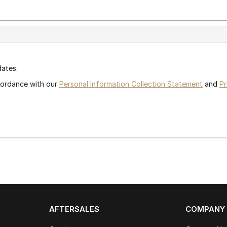
dates.
ccordance with our
Personal Information Collection Statement
and
Pr
AFTERSALES
COMPANY