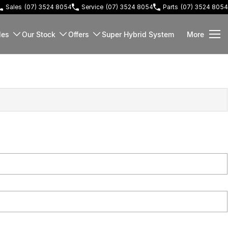
Sales
(07) 3524 8054
Service
(07) 3524 8054
Parts
(07) 3524 8054
les
Our Stock
Offers
Super Hybrid System
More