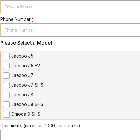
Phone Number
*
Please Select a Model
Jaecoo J5
Jaecoo J5 EV
Jaecoo J7
Jaecoo J7 SHS
Jaecoo J8
Jaecoo J8 SHS
Omoda 9 SHS
Comments (maximum 1000 characters)