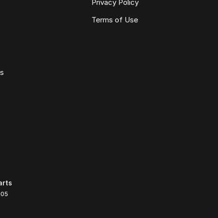
Privacy Policy
Terms of Use
ws
arts
105