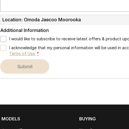
Location: Omoda Jaecoo Moorooka
Additional Information
I would like to subscribe to receive latest offers & product up
I acknowledge that my personal information will be used in a
Terms of Use.
*
submit
MODELS
BUYING