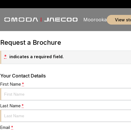
Moorooka
view st
Request a Brochure
*
indicates a required field.
Your Contact Details
First Name
*
Last Name
*
Email
*