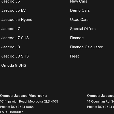
Jaecoo J5
New Cars
Jaecoo J5 EV
Demo Cars
Jaecoo J5 Hybrid
Used Cars
Jaecoo J7
Special Offers
Jaecoo J7 SHS
Finance
Jaecoo J8
Finance Calculator
Jaecoo J8 SHS
Fleet
Omoda 9 SHS
Omoda Jaecoo Moorooka
Omoda Jaecoo
1014 Ipswich Road
,
Moorooka
QLD
4105
14 Counihan Rd
,
S
Phone:
(07) 3524 8054
Phone:
(07) 3524
LMCT 1606687