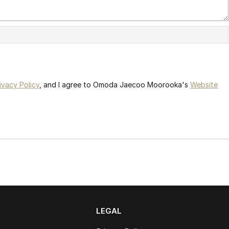
ivacy Policy
, and I agree to
Omoda Jaecoo Moorooka's
Website
LEGAL