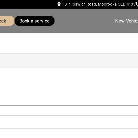
1014 Ipswich Road, Moorooka QLD 4105
ock
book a service
New Vehic