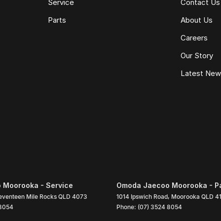
Service
Contact Us
Parts
About Us
Careers
Our Story
Latest Ne
 Moorooka - Service
Omoda Jaecoo Moorooka - P
eventeen Mile Rocks
QLD
4073
1014 Ipswich Road
,
Moorooka
QLD
4
 8054
Phone:
(07) 3524 8054